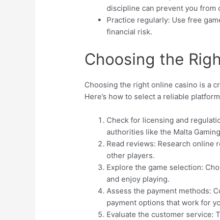
discipline can prevent you from
Practice regularly: Use free gam
financial risk.
Choosing the Righ
Choosing the right online casino is a c
Here’s how to select a reliable platform
Check for licensing and regulati
authorities like the Malta Gami
Read reviews: Research online r
other players.
Explore the game selection: Choo
and enjoy playing.
Assess the payment methods: Co
payment options that work for y
Evaluate the customer service: T