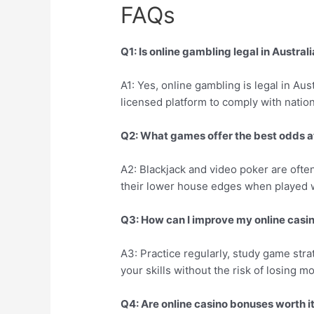
FAQs
Q1: Is online gambling legal in Austral
A1: Yes, online gambling is legal in Aust
licensed platform to comply with nation
Q2: What games offer the best odds at
A2: Blackjack and video poker are ofte
their lower house edges when played w
Q3: How can I improve my online casino
A3: Practice regularly, study game stra
your skills without the risk of losing m
Q4: Are online casino bonuses worth i