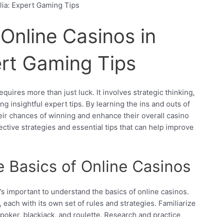
lia: Expert Gaming Tips
Online Casinos in
ert Gaming Tips
equires more than just luck. It involves strategic thinking,
 insightful expert tips. By learning the ins and outs of
eir chances of winning and enhance their overall casino
ective strategies and essential tips that can help improve
 Basics of Online Casinos
t’s important to understand the basics of online casinos.
 each with its own set of rules and strategies. Familiarize
 poker, blackjack, and roulette. Research and practice