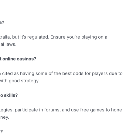
ia?
ralia, but it’s regulated. Ensure you’re playing on a
al laws.
 online casinos?
n cited as having some of the best odds for players due to
ith good strategy.
 skills?
tegies, participate in forums, and use free games to hone
oney.
t?