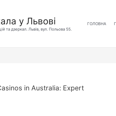
ала у Львові
ГОЛОВНА
й та дзеркал. Львів, вул. Польова 55.
asinos in Australia: Expert