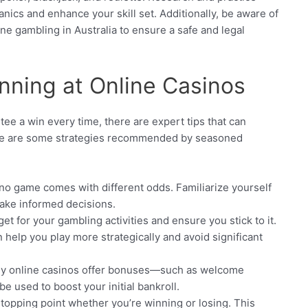
ics and enhance your skill set. Additionally, be aware of
ne gambling in Australia to ensure a safe and legal
inning at Online Casinos
tee a win every time, there are expert tips that can
re are some strategies recommended by seasoned
no game comes with different odds. Familiarize yourself
ake informed decisions.
t for your gambling activities and ensure you stick to it.
elp you play more strategically and avoid significant
ny online casinos offer bonuses—such as welcome
e used to boost your initial bankroll.
topping point whether you’re winning or losing. This