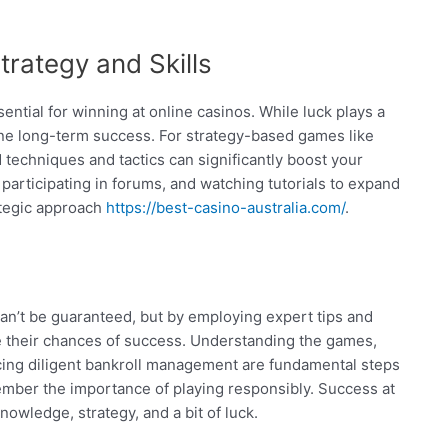
rategy and Skills
ential for winning at online casinos. While luck plays a
mine long-term success. For strategy-based games like
 techniques and tactics can significantly boost your
articipating in forums, and watching tutorials to expand
tegic approach
https://best-casino-australia.com/
.
can’t be guaranteed, but by employing expert tips and
e their chances of success. Understanding the games,
icing diligent bankroll management are fundamental steps
ember the importance of playing responsibly. Success at
owledge, strategy, and a bit of luck.