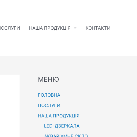
ПОСЛУГИ
НАША ПРОДУКЦІЯ
КОНТАКТИ
МЕНЮ
ГОЛОВНА
ПОСЛУГИ
НАША ПРОДУКЦІЯ
LED-ДЗЕРКАЛА
АКВАРІУМНЕ СКЛО