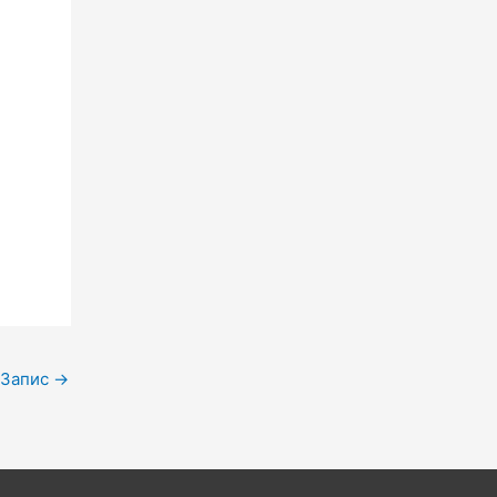
 Запис
→