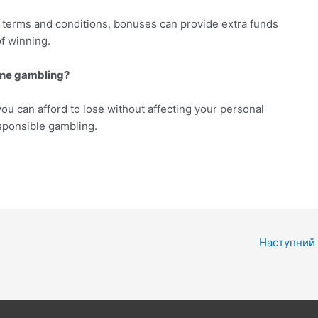
 terms and conditions, bonuses can provide extra funds
f winning.
ine gambling?
u can afford to lose without affecting your personal
responsible gambling.
Наступний