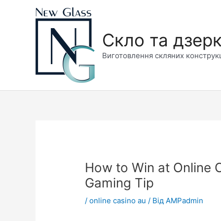
Перейти
до
вмісту
Скло та дзерк
Виготовлення скляних конструкці
How to Win at Online C
Gaming Tip
/
online casino au
/ Від
AMPadmin