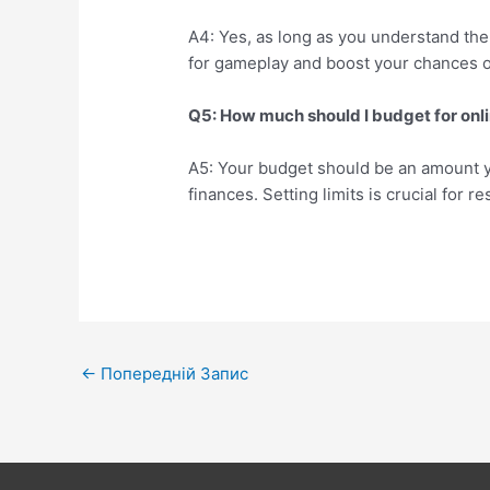
A4: Yes, as long as you understand the
for gameplay and boost your chances o
Q5: How much should I budget for onl
A5: Your budget should be an amount yo
finances. Setting limits is crucial for 
Навігація
←
Попередній Запис
по
запису