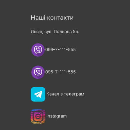
Наші контакти
Львів, вул. Польова 55.
096-7-111-555
095-7-111-555
Канал в телеграм
Instagram