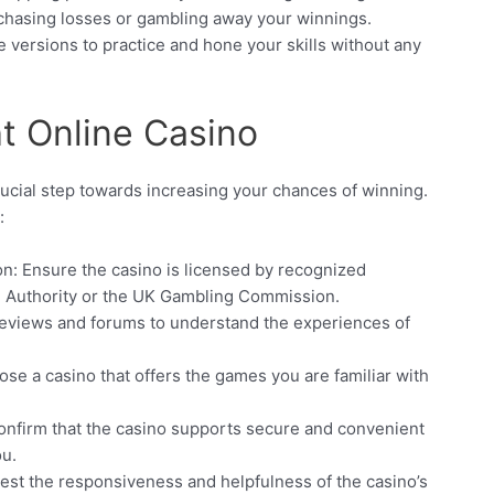
 chasing losses or gambling away your winnings.
e versions to practice and hone your skills without any
t Online Casino
rucial step towards increasing your chances of winning.
:
on: Ensure the casino is licensed by recognized
ng Authority or the UK Gambling Commission.
eviews and forums to understand the experiences of
se a casino that offers the games you are familiar with
nfirm that the casino supports secure and convenient
ou.
est the responsiveness and helpfulness of the casino’s