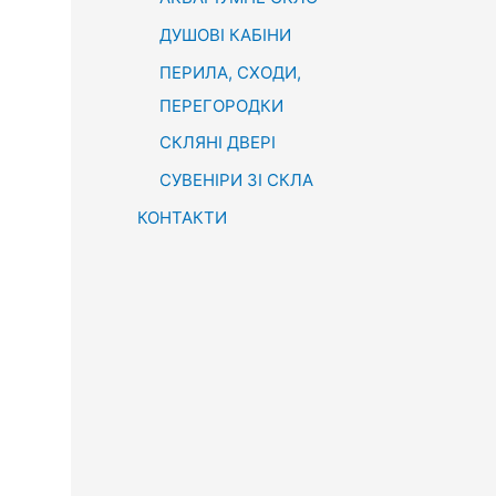
ДУШОВІ КАБІНИ
ПЕРИЛА, СХОДИ,
ПЕРЕГОРОДКИ
СКЛЯНІ ДВЕРІ
СУВЕНІРИ ЗІ СКЛА
КОНТАКТИ