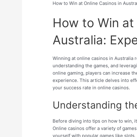
How to Win at Online Casinos in Austra
How to Win at 
Australia: Exp
Winning at online casinos in Australia r
understanding the games, and leveraging
online gaming, players can increase th
experience. This article delves into eff
your success rate in online casinos.
Understanding the
Before diving into tips on how to win, i
Online casinos offer a variety of games,
yourself with popular games like slots,