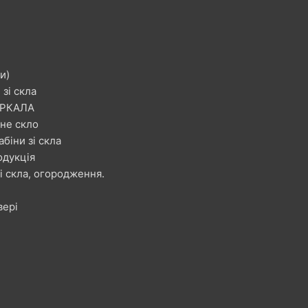
и)
 зі скла
ЕРКАЛА
не скло
абіни зі скла
одукція
і скла, огородження.
вері