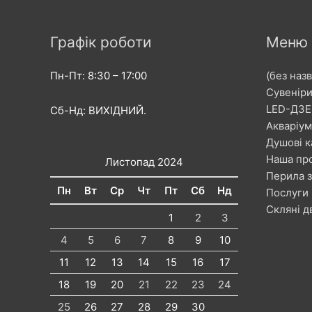
Графік роботи
Меню
Пн-Пт: 8:30 – 17:00
(без назв
Cувеніри
LED-ДЗ
Сб-Нд: ВИХІДНИЙ.
Акваріум
Душові к
Наша пр
Листопад 2024
Перила з
Пн
Вт
Ср
Чт
Пт
Сб
Нд
Послуги
Скляні д
1
2
3
4
5
6
7
8
9
10
11
12
13
14
15
16
17
18
19
20
21
22
23
24
25
26
27
28
29
30