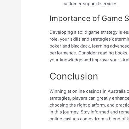
customer support services.
Importance of Game St
Developing a solid game strategy is ess
role, your skills and strategies deter
poker and blackjack, learning advanced
performance. Consider reading books, p
your knowledge and improve your stra
Conclusion
Winning at online casinos in Australia 
strategies, players can greatly enhanc
choosing the right platform, and pract
in this journey. Stay informed and rem
online casinos comes from a blend of kn