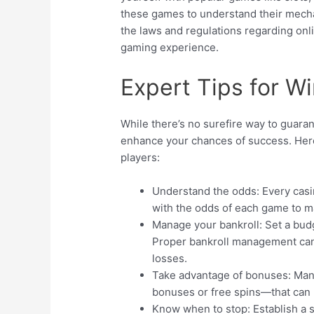
these games to understand their mechan
the laws and regulations regarding onli
gaming experience.
Expert Tips for W
While there’s no surefire way to guaran
enhance your chances of success. He
players:
Understand the odds: Every casi
with the odds of each game to m
Manage your bankroll: Set a budge
Proper bankroll management can h
losses.
Take advantage of bonuses: Ma
bonuses or free spins—that can b
Know when to stop: Establish a s