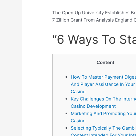
The Open Up University Establishes B
7 Zillion Grant From Analysis England
“6 Ways To St
Content
How To Master Payment Diges
And Player Assistance In Your
Casino
Key Challenges On The Intern
Casino Development
Marketing And Promoting Your
Casino
Selecting Typically The Gambl
Content Intended For Your Int