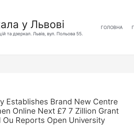
ала у Львові
ГОЛОВНА
й та дзеркал. Львів, вул. Польова 55.
y Establishes Brand New Centre
n Online Next £7 7 Zillion Grant
 Ou Reports Open University