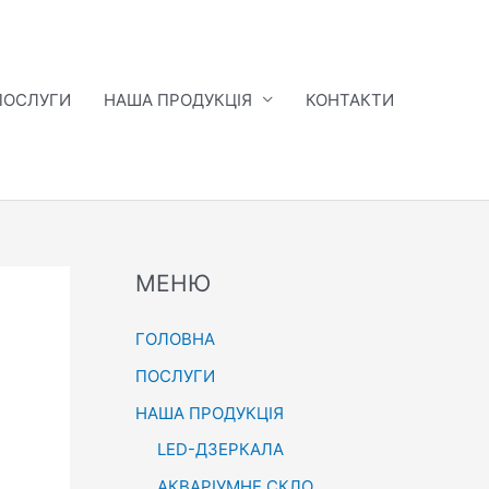
ПОСЛУГИ
НАША ПРОДУКЦІЯ
КОНТАКТИ
МЕНЮ
ГОЛОВНА
ПОСЛУГИ
НАША ПРОДУКЦІЯ
LED-ДЗЕРКАЛА
АКВАРІУМНЕ СКЛО