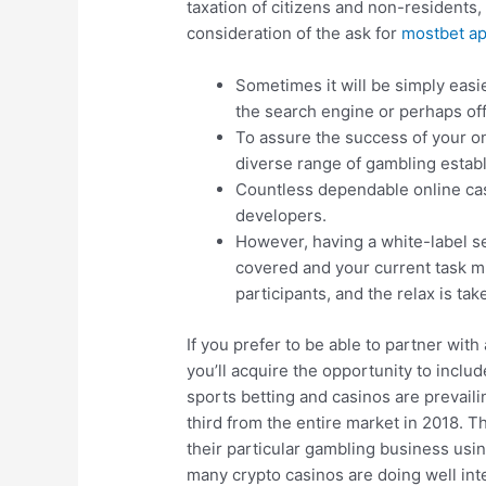
taxation of citizens and non-residents,
consideration of the ask for
mostbet a
Sometimes it will be simply eas
the search engine or perhaps offi
To assure the success of your onl
diverse range of gambling esta
Countless dependable online casi
developers.
However, having a white-label se
covered and your current task m
participants, and the relax is tak
If you prefer to be able to partner wi
you’ll acquire the opportunity to incl
sports betting and casinos are prevaili
third from the entire market in 2018. Th
their particular gambling business using 
many crypto casinos are doing well int