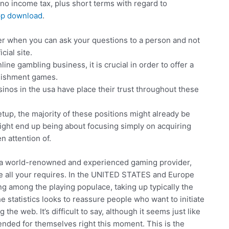
 no income tax, plus short terms with regard to
pp download
.
ier when you can ask your questions to a person and not
cial site.
ine gambling business, it is crucial in order to offer a
blishment games.
nos in the usa have place their trust throughout these
tup, the majority of these positions might already be
ight end up being about focusing simply on acquiring
en attention of.
th a world-renowned and experienced gaming provider,
ude all your requires. In the UNITED STATES and Europe
ng among the playing populace, taking up typically the
e statistics looks to reassure people who want to initiate
the web. It’s difficult to say, although it seems just like
ended for themselves right this moment. This is the