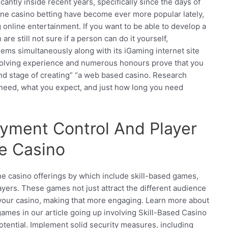
antly inside recent years, specifically since the days of
ine casino betting have become ever more popular lately,
 online entertainment. If you want to be able to develop a
re still not sure if a person can do it yourself,
lems simultaneously along with its iGaming internet site
volving experience and numerous honours prove that you
and stage of creating” “a web based casino. Research
 need, what you expect, and just how long you need
yment Control And Player
ne Casino
ine casino offerings by which include skill-based games,
ayers. These games not just attract the different audience
 your casino, making that more engaging. Learn more about
games in our article going up involving Skill-Based Casino
tential. Implement solid security measures, including