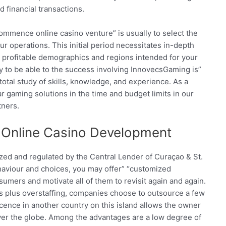
d financial transactions.
 commence online casino venture” is usually to select the
r operations. This initial period necessitates in-depth
st profitable demographics and regions intended for your
 to be able to the success involving InnovecsGaming is”
tal study of skills, knowledge, and experience. As a
r gaming solutions in the time and budget limits in our
tners.
 Online Casino Development
zed and regulated by the Central Lender of Curaçao & St.
haviour and choices, you may offer” “customized
nsumers and motivate all of them to revisit again and again.
s plus overstaffing, companies choose to outsource a few
icence in another country on this island allows the owner
ver the globe. Among the advantages are a low degree of