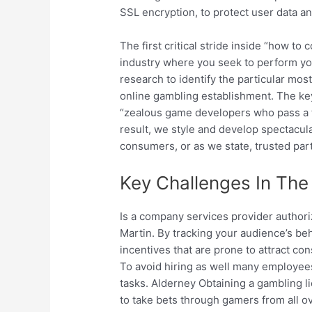
SSL encryption, to protect user data an
The first critical stride inside “how to
industry where you seek to perform you
research to identify the particular mo
online gambling establishment. The key
“zealous game developers who pass a to
result, we style and develop spectacula
consumers, or as we state, trusted par
Key Challenges In The
Is a company services provider authori
Martin. By tracking your audience’s be
incentives that are prone to attract co
To avoid hiring as well many employee
tasks. Alderney Obtaining a gambling l
to take bets through gamers from all o