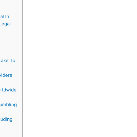
al In
Legal
Take To
viders
orldwide
Gambling
luding