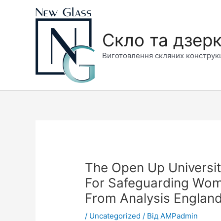
Перейти
до
вмісту
Скло та дзерк
Виготовлення скляних конструкці
The Open Up Universit
For Safeguarding Wome
From Analysis England
/
Uncategorized
/ Від
AMPadmin