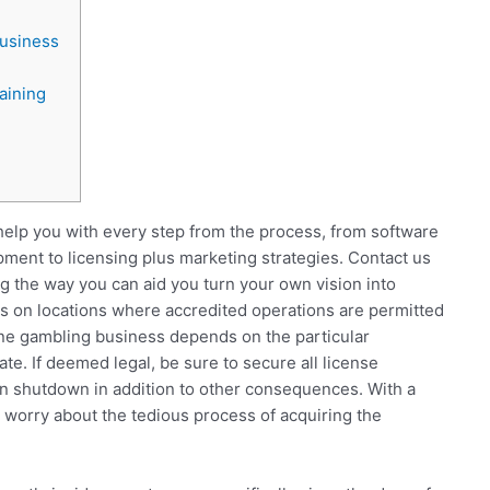
usiness
aining
help you with every step from the process, from software
ment to licensing plus marketing strategies. Contact us
ng the way you can aid you turn your own vision into
sinos on locations where accredited operations are permitted
nline gambling business depends on the particular
ate. If deemed legal, be sure to secure all license
on shutdown in addition to other consequences. With a
o worry about the tedious process of acquiring the