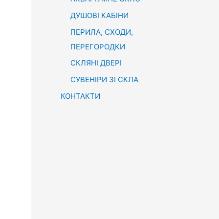
ДУШОВІ КАБІНИ
ПЕРИЛА, СХОДИ,
ПЕРЕГОРОДКИ
СКЛЯНІ ДВЕРІ
СУВЕНІРИ ЗІ СКЛА
КОНТАКТИ