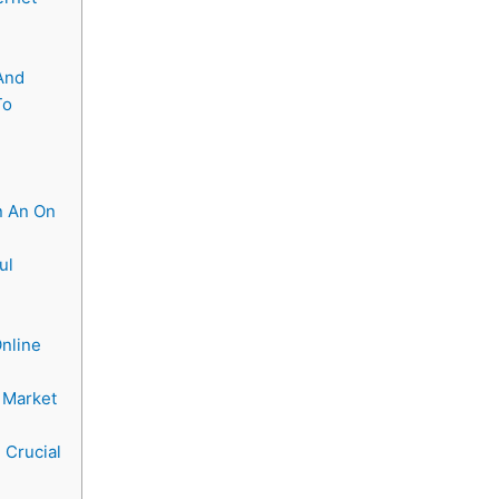
And
To
n An On
ul
nline
o Market
 Crucial