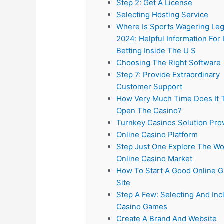
Step 2: Get A License
Selecting Hosting Service
Where Is Sports Wagering Leg
2024: Helpful Information For 
Betting Inside The U S
Choosing The Right Software
Step 7: Provide Extraordinary
Customer Support
How Very Much Time Does It 
Open The Casino?
Turnkey Casinos Solution Pro
Online Casino Platform
Step Just One Explore The W
Online Casino Market
How To Start A Good Online 
Site
Step A Few: Selecting And Inc
Casino Games
Create A Brand And Website