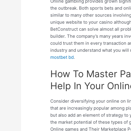
Online gambling provides grown signific
the outbreak. Both sports bets and onl
similar to many other sources involving
unique website to your casino although a
BetConstruct can solve almost all prob
builder. The company’s many years in
could trust them in every transaction 
industry and understand what you will
mostbet bd
.
How To Master Pa
Help In Your Onli
Consider diversifying your online on l
that are increasingly popular among pl
but also add an element of strategy to
the market potential of these types of 
Online games and Their Marketplace Po