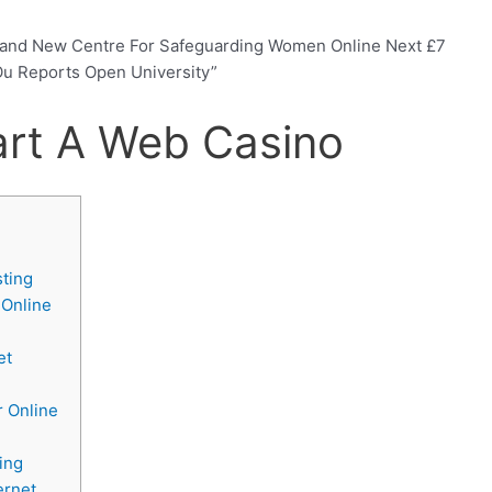
rand New Centre For Safeguarding Women Online Next £7
 Ou Reports Open University”
art A Web Casino
ting
 Online
et
 Online
ing
ernet