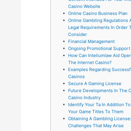
Casino Website
Online Casino Business Plan
Online Gambling Regulations 
Legal Requirements In Order 
Consider
Financial Management
Ongoing Promotional Support
How Can Inteliumlaw Aid Ope
The Internet Casino?
Examples Regarding Successf
Casinos
Secure A Gaming License
Future Developments In The O
Casino Industry
Identify Your Ta In Addition T
Your Game Titles To Them
Obtaining A Gambling License:
Challenges That May Arise