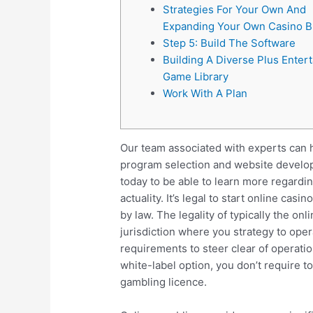
Strategies For Your Own And
Expanding Your Own Casino B
Step 5: Build The Software
Building A Diverse Plus Entert
Game Library
Work With A Plan
Our team associated with experts can 
program selection and website develop
today to be able to learn more regardi
actuality. It’s legal to start online ca
by law. The legality of typically the o
jurisdiction where you strategy to oper
requirements to steer clear of operati
white-label option, you don’t require t
gambling licence.