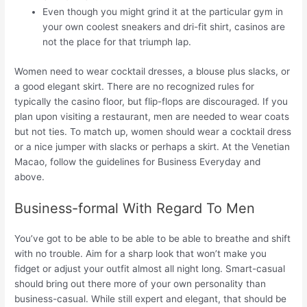
Even though you might grind it at the particular gym in
your own coolest sneakers and dri-fit shirt, casinos are
not the place for that triumph lap.
Women need to wear cocktail dresses, a blouse plus slacks, or
a good elegant skirt. There are no recognized rules for
typically the casino floor, but flip-flops are discouraged. If you
plan upon visiting a restaurant, men are needed to wear coats
but not ties. To match up, women should wear a cocktail dress
or a nice jumper with slacks or perhaps a skirt. At the Venetian
Macao, follow the guidelines for Business Everyday and
above.
Business-formal With Regard To Men
You’ve got to be able to be able to be able to breathe and shift
with no trouble. Aim for a sharp look that won’t make you
fidget or adjust your outfit almost all night long. Smart-casual
should bring out there more of your own personality than
business-casual. While still expert and elegant, that should be