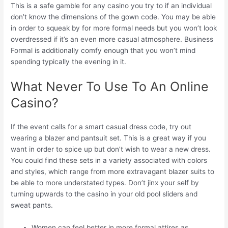
This is a safe gamble for any casino you try to if an individual
don’t know the dimensions of the gown code. You may be able
in order to squeak by for more formal needs but you won’t look
overdressed if it’s an even more casual atmosphere. Business
Formal is additionally comfy enough that you won’t mind
spending typically the evening in it.
What Never To Use To An Online
Casino?
If the event calls for a smart casual dress code, try out
wearing a blazer and pantsuit set. This is a great way if you
want in order to spice up but don’t wish to wear a new dress.
You could find these sets in a variety associated with colors
and styles, which range from more extravagant blazer suits to
be able to more understated types. Don’t jinx your self by
turning upwards to the casino in your old pool sliders and
sweat pants.
Women can feel better in more formal attires as