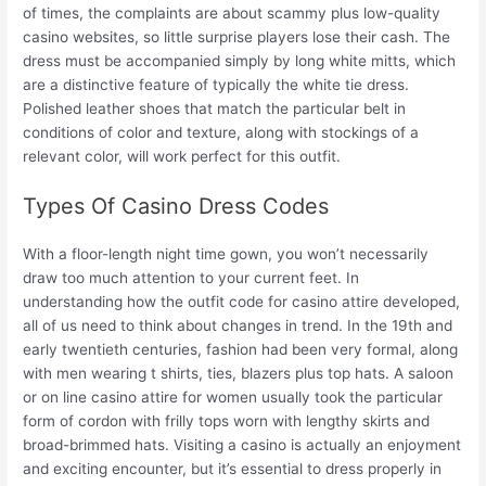
of times, the complaints are about scammy plus low-quality
casino websites, so little surprise players lose their cash. The
dress must be accompanied simply by long white mitts, which
are a distinctive feature of typically the white tie dress.
Polished leather shoes that match the particular belt in
conditions of color and texture, along with stockings of a
relevant color, will work perfect for this outfit.
Types Of Casino Dress Codes
With a floor-length night time gown, you won’t necessarily
draw too much attention to your current feet. In
understanding how the outfit code for casino attire developed,
all of us need to think about changes in trend. In the 19th and
early twentieth centuries, fashion had been very formal, along
with men wearing t shirts, ties, blazers plus top hats. A saloon
or on line casino attire for women usually took the particular
form of cordon with frilly tops worn with lengthy skirts and
broad-brimmed hats. Visiting a casino is actually an enjoyment
and exciting encounter, but it’s essential to dress properly in