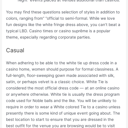
You may find these questions selection of styles in addition to
colors, ranging from” “official to semi-formal. While we love
fun designs like the white fringe dress above, you can’t beat a
typical LBD. Casino times or casino suprême is a popular
theme, especially regarding corporate parties.
Casual
When adhering to be able to the white tie up dress code in a
casino home, women should purpose for formal classiness. A
full-length, floor-sweeping gown made associated with silk,
satin, or perhaps velvet is a classic choice. White Tie is
considered the most official dress code — at an online casino
or anywhere otherwise. White tie is usually the dress program
code used for Noble balls and the like. You will be unlikely to
require in order to wear a White colored Tie to a casino unless
presently there is some kind of unique event going about. The
best location to start to ensure that you are dressed in the
best outfit for the venue you are browsing would be to visit