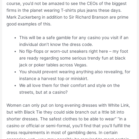
course, you’d not be amazed to see the CEOs of the biggest
firms in the planet wearing T-shirts plus jeans these days.
Mark Zuckerberg in addition to Sir Richard Branson are prime
good examples of this.
This will be a safe gamble for any casino you visit if an
individual don’t know the dress code.
No flip-flops or worn-out sneakers right here – my foot
are ready regarding some serious trendy fun at black
jack or poker tables across Vegas.
You should prevent wearing anything also revealing, for
instance a harvest top or miniskirt.
We all love them for their comfort and style on the
streets, but at a casino?
Women can only put on long evening dresses with White Link,
but with Black Tie they could side branch out a lttle bit into
shorter dresses. The safest clothes to be able to wear” “in a
casino or official or semi-formal, you’ll find that you’ll fulfill the
dress requirements in most of gambling dens. In certain