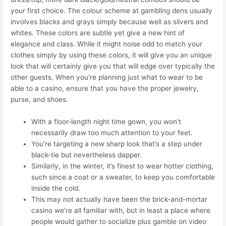
your first choice. The colour scheme at gambling dens usually
involves blacks and grays simply because well as silvers and
whites. These colors are subtle yet give a new hint of
elegance and class. While it might noise odd to match your
clothes simply by using these colors, it will give you an unique
look that will certainly give you that will edge over typically the
other guests. When you’re planning just what to wear to be
able to a casino, ensure that you have the proper jewelry,
purse, and shoes.
With a floor-length night time gown, you won’t
necessarily draw too much attention to your feet.
You’re targeting a new sharp look that’s a step under
black-tie but nevertheless dapper.
Similarly, in the winter, it’s finest to wear hotter clothing,
such since a coat or a sweater, to keep you comfortable
inside the cold.
This may not actually have been the brick-and-mortar
casino we’re all familiar with, but in least a place where
people would gather to socialize plus gamble on video