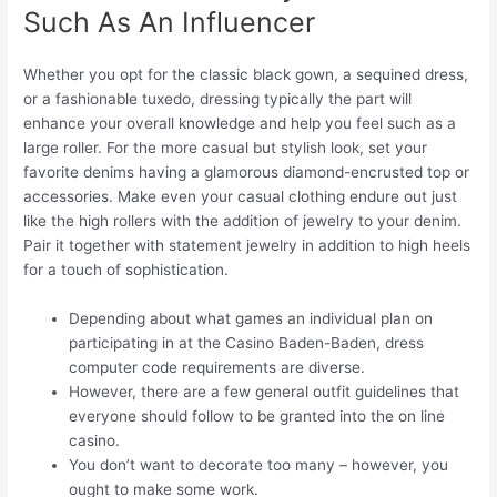
Such As An Influencer
Whether you opt for the classic black gown, a sequined dress,
or a fashionable tuxedo, dressing typically the part will
enhance your overall knowledge and help you feel such as a
large roller. For the more casual but stylish look, set your
favorite denims having a glamorous diamond-encrusted top or
accessories. Make even your casual clothing endure out just
like the high rollers with the addition of jewelry to your denim.
Pair it together with statement jewelry in addition to high heels
for a touch of sophistication.
Depending about what games an individual plan on
participating in at the Casino Baden-Baden, dress
computer code requirements are diverse.
However, there are a few general outfit guidelines that
everyone should follow to be granted into the on line
casino.
You don’t want to decorate too many – however, you
ought to make some work.