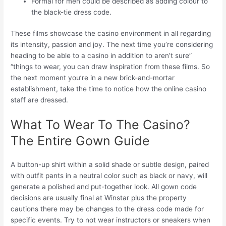
Formal for men could be described as adding colour to
the black-tie dress code.
These films showcase the casino environment in all regarding
its intensity, passion and joy. The next time you’re considering
heading to be able to a casino in addition to aren’t sure”
“things to wear, you can draw inspiration from these films. So
the next moment you’re in a new brick-and-mortar
establishment, take the time to notice how the online casino
staff are dressed.
What To Wear To The Casino?
The Entire Gown Guide
A button-up shirt within a solid shade or subtle design, paired
with outfit pants in a neutral color such as black or navy, will
generate a polished and put-together look. All gown code
decisions are usually final at Winstar plus the property
cautions there may be changes to the dress code made for
specific events. Try to not wear instructors or sneakers when