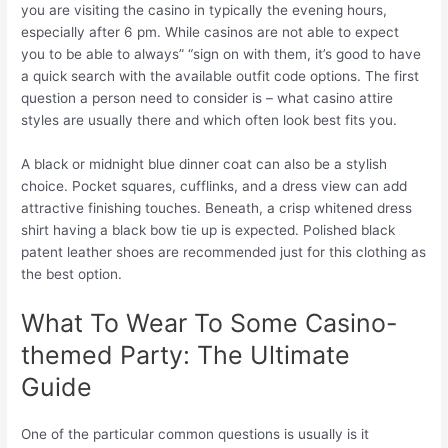
you are visiting the casino in typically the evening hours,
especially after 6 pm. While casinos are not able to expect
you to be able to always” “sign on with them, it’s good to have
a quick search with the available outfit code options. The first
question a person need to consider is – what casino attire
styles are usually there and which often look best fits you.
A black or midnight blue dinner coat can also be a stylish
choice. Pocket squares, cufflinks, and a dress view can add
attractive finishing touches. Beneath, a crisp whitened dress
shirt having a black bow tie up is expected. Polished black
patent leather shoes are recommended just for this clothing as
the best option.
What To Wear To Some Casino-
themed Party: The Ultimate
Guide
One of the particular common questions is usually is it