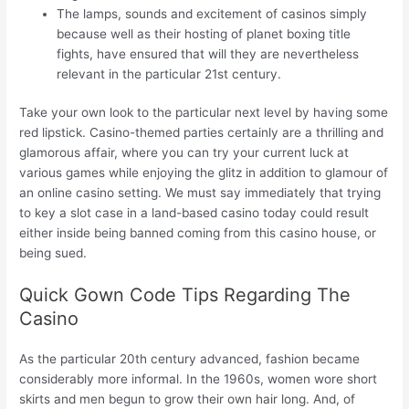
The lamps, sounds and excitement of casinos simply
because well as their hosting of planet boxing title
fights, have ensured that will they are nevertheless
relevant in the particular 21st century.
Take your own look to the particular next level by having some
red lipstick. Casino-themed parties certainly are a thrilling and
glamorous affair, where you can try your current luck at
various games while enjoying the glitz in addition to glamour of
an online casino setting. We must say immediately that trying
to key a slot case in a land-based casino today could result
either inside being banned coming from this casino house, or
being sued.
Quick Gown Code Tips Regarding The
Casino
As the particular 20th century advanced, fashion became
considerably more informal. In the 1960s, women wore short
skirts and men begun to grow their own hair long. And, of