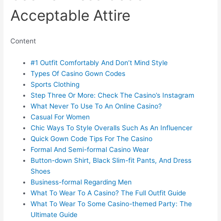
Acceptable Attire
Content
#1 Outfit Comfortably And Don’t Mind Style
Types Of Casino Gown Codes
Sports Clothing
Step Three Or More: Check The Casino’s Instagram
What Never To Use To An Online Casino?
Casual For Women
Chic Ways To Style Overalls Such As An Influencer
Quick Gown Code Tips For The Casino
Formal And Semi-formal Casino Wear
Button-down Shirt, Black Slim-fit Pants, And Dress
Shoes
Business-formal Regarding Men
What To Wear To A Casino? The Full Outfit Guide
What To Wear To Some Casino-themed Party: The
Ultimate Guide