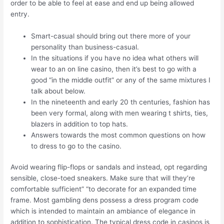
order to be able to feel at ease and end up being allowed
entry.
Smart-casual should bring out there more of your
personality than business-casual.
In the situations if you have no idea what others will
wear to an on line casino, then it’s best to go with a
good “in the middle outfit” or any of the same mixtures I
talk about below.
In the nineteenth and early 20 th centuries, fashion has
been very formal, along with men wearing t shirts, ties,
blazers in addition to top hats.
Answers towards the most common questions on how
to dress to go to the casino.
Avoid wearing flip-flops or sandals and instead, opt regarding
sensible, close-toed sneakers. Make sure that will they’re
comfortable sufficient” “to decorate for an expanded time
frame. Most gambling dens possess a dress program code
which is intended to maintain an ambiance of elegance in
addition to sophistication. The typical dress code in casinos is