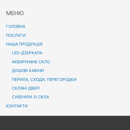
МЕНЮ
ГОЛОВНА
ПОСЛУГИ
НАША ПРОДУКЦІЯ
LED-ДЗЕРКАЛА
АКВАРІУМНЕ СКЛО
ДУШОВІ КАБІНИ
ПЕРИЛА, СХОДИ, ПЕРЕГОРОДКИ
СКЛЯНІ ДВЕРІ
СУВЕНІРИ ЗІ СКЛА
КОНТАКТИ