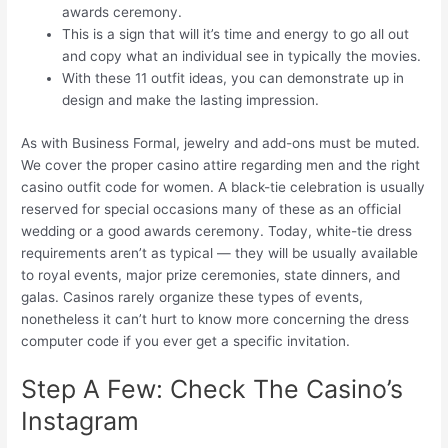
awards ceremony.
This is a sign that will it’s time and energy to go all out
and copy what an individual see in typically the movies.
With these 11 outfit ideas, you can demonstrate up in
design and make the lasting impression.
As with Business Formal, jewelry and add-ons must be muted.
We cover the proper casino attire regarding men and the right
casino outfit code for women. A black-tie celebration is usually
reserved for special occasions many of these as an official
wedding or a good awards ceremony. Today, white-tie dress
requirements aren’t as typical — they will be usually available
to royal events, major prize ceremonies, state dinners, and
galas. Casinos rarely organize these types of events,
nonetheless it can’t hurt to know more concerning the dress
computer code if you ever get a specific invitation.
Step A Few: Check The Casino’s
Instagram