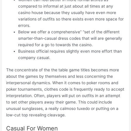
compared to informal at just about all times at any
casino house because they usually have even more
variations of outfits so there exists even more space for
errors.
Below we offer a comprehensive” “set of the different
smarter-than-casual dress codes that will are generally
required for a go to towards the casino.
Business official requires slightly even more effort than
company casual.
The concentrate of the the table game titles becomes more
about the games by themselves and less concerning the
interpersonal dynamics. When it comes to poker rooms and
poker tournaments, clothes code is frequently ready to accept
interpretation. Often, players will put on outfits in an attempt
to set other players away their game. This could include
unusual sunglasses, a really calmoso tuxedo or putting on a
low-cut top revealing cleavage.
Casual For Women