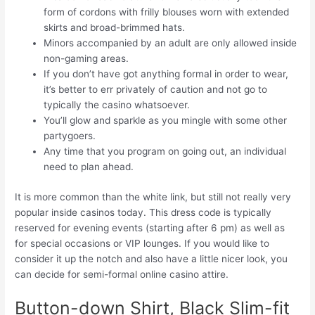
form of cordons with frilly blouses worn with extended
skirts and broad-brimmed hats.
Minors accompanied by an adult are only allowed inside
non-gaming areas.
If you don’t have got anything formal in order to wear,
it’s better to err privately of caution and not go to
typically the casino whatsoever.
You’ll glow and sparkle as you mingle with some other
partygoers.
Any time that you program on going out, an individual
need to plan ahead.
It is more common than the white link, but still not really very
popular inside casinos today. This dress code is typically
reserved for evening events (starting after 6 pm) as well as
for special occasions or VIP lounges. If you would like to
consider it up the notch and also have a little nicer look, you
can decide for semi-formal online casino attire.
Button-down Shirt, Black Slim-fit