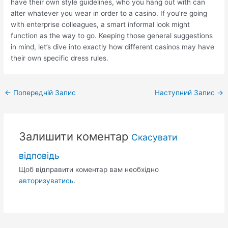
have their own style guidelines, who you hang out with can
alter whatever you wear in order to a casino. If you’re going
with enterprise colleagues, a smart informal look might
function as the way to go. Keeping those general suggestions
in mind, let’s dive into exactly how different casinos may have
their own specific dress rules.
Навігація
←
Попередній Запис
Наступний Запис
→
по
запису
Залишити коментар
Скасувати
відповідь
Щоб відправити коментар вам необхідно
авторизуватись
.