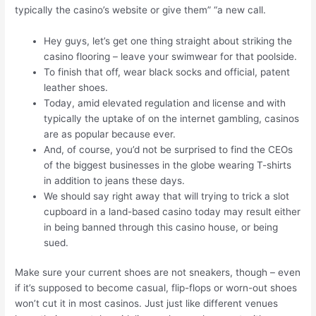
typically the casino’s website or give them” “a new call.
Hey guys, let’s get one thing straight about striking the
casino flooring – leave your swimwear for that poolside.
To finish that off, wear black socks and official, patent
leather shoes.
Today, amid elevated regulation and license and with
typically the uptake of on the internet gambling, casinos
are as popular because ever.
And, of course, you’d not be surprised to find the CEOs
of the biggest businesses in the globe wearing T-shirts
in addition to jeans these days.
We should say right away that will trying to trick a slot
cupboard in a land-based casino today may result either
in being banned through this casino house, or being
sued.
Make sure your current shoes are not sneakers, though – even
if it’s supposed to become casual, flip-flops or worn-out shoes
won’t cut it in most casinos. Just just like different venues