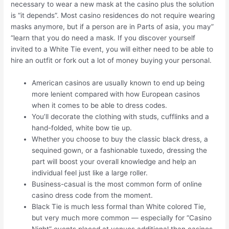
necessary to wear a new mask at the casino plus the solution
is “it depends”. Most casino residences do not require wearing
masks anymore, but if a person are in Parts of asia, you may”
“learn that you do need a mask. If you discover yourself
invited to a White Tie event, you will either need to be able to
hire an outfit or fork out a lot of money buying your personal.
American casinos are usually known to end up being
more lenient compared with how European casinos
when it comes to be able to dress codes.
You’ll decorate the clothing with studs, cufflinks and a
hand-folded, white bow tie up.
Whether you choose to buy the classic black dress, a
sequined gown, or a fashionable tuxedo, dressing the
part will boost your overall knowledge and help an
individual feel just like a large roller.
Business-casual is the most common form of online
casino dress code from the moment.
Black Tie is much less formal than White colored Tie,
but very much more common — especially for “Casino
Night” events placed at venues additional than casinos.