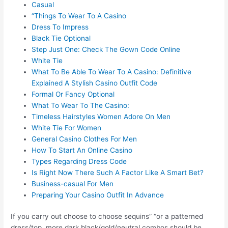
Casual
“Things To Wear To A Casino
Dress To Impress
Black Tie Optional
Step Just One: Check The Gown Code Online
White Tie
What To Be Able To Wear To A Casino: Definitive
Explained A Stylish Casino Outfit Code
Formal Or Fancy Optional
What To Wear To The Casino:
Timeless Hairstyles Women Adore On Men
White Tie For Women
General Casino Clothes For Men
How To Start An Online Casino
Types Regarding Dress Code
Is Right Now There Such A Factor Like A Smart Bet?
Business-casual For Men
Preparing Your Casino Outfit In Advance
If you carry out choose to choose sequins” “or a patterned
dress/top, more dark black/gold/neutral combos should be