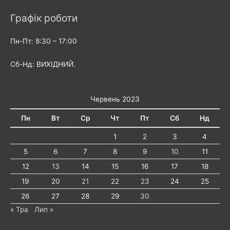
Графік роботи
Пн-Пт: 8:30 – 17:00
Сб-Нд: ВИХІДНИЙ.
Червень 2023
Пн
Вт
Ср
Чт
Пт
Сб
Нд
1
2
3
4
5
6
7
8
9
10
11
12
13
14
15
16
17
18
19
20
21
22
23
24
25
26
27
28
29
30
« Тра
Лип »