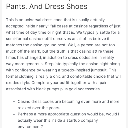
Pants, And Dress Shoes
This is an universal dress code that is usually actually
accepted inside nearly” “all cases at casinos regardless of just
what time of day time or night that is. We typically settle for a
semi-formal casino outfit ourselves as all of us believe it
matches the casino ground best. Well, a person are not too
much off the mark, but the truth is that casino attire these
times has changed, in addition to dress codes are in reality
way more generous. Step into typically the casino night along
with confidence by wearing a tuxedo-inspired jumpsuit. This
formal clothing is really a chic and comfortable choice that will
exudes style. Complete your outfit together with a pair
associated with black pumps plus gold accessories.
Casino dress codes are becoming even more and more
relaxed over the years.
Perhaps a more appropriate question would be, would I
actually wear this inside a startup company
environment?