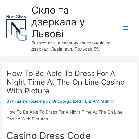
Перейти
Скло та
до
вмісту
дзеркала у
Голо
Львові
мен
Виготовлення скляних конструкцій та
дзеркал. Львів, вул. Польова 55.
How To Be Able To Dress For A
Night Time At The On Line Casino
With Picture
Залишити коментар
/
Uncategorized
/ Від
AMPadmin
How To Be Able To Dress For A Night Time At The On Line
Casino With Pictures
Casino Dress Code