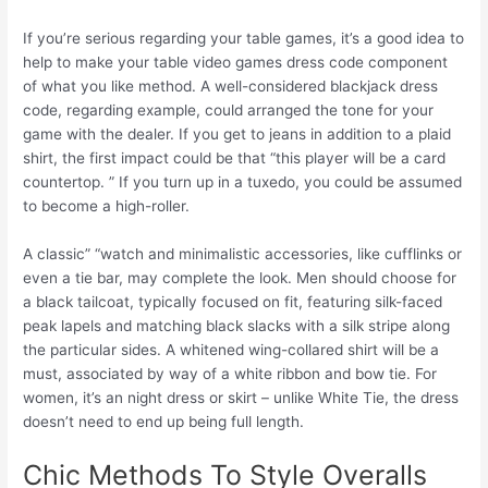
If you’re serious regarding your table games, it’s a good idea to
help to make your table video games dress code component
of what you like method. A well-considered blackjack dress
code, regarding example, could arranged the tone for your
game with the dealer. If you get to jeans in addition to a plaid
shirt, the first impact could be that “this player will be a card
countertop. ” If you turn up in a tuxedo, you could be assumed
to become a high-roller.
A classic” “watch and minimalistic accessories, like cufflinks or
even a tie bar, may complete the look. Men should choose for
a black tailcoat, typically focused on fit, featuring silk-faced
peak lapels and matching black slacks with a silk stripe along
the particular sides. A whitened wing-collared shirt will be a
must, associated by way of a white ribbon and bow tie. For
women, it’s an night dress or skirt – unlike White Tie, the dress
doesn’t need to end up being full length.
Chic Methods To Style Overalls