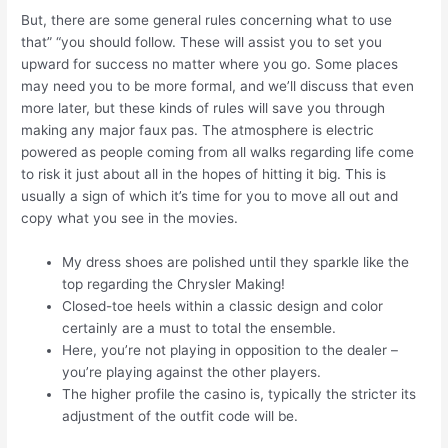
But, there are some general rules concerning what to use
that” “you should follow. These will assist you to set you
upward for success no matter where you go. Some places
may need you to be more formal, and we’ll discuss that even
more later, but these kinds of rules will save you through
making any major faux pas. The atmosphere is electric
powered as people coming from all walks regarding life come
to risk it just about all in the hopes of hitting it big. This is
usually a sign of which it’s time for you to move all out and
copy what you see in the movies.
My dress shoes are polished until they sparkle like the
top regarding the Chrysler Making!
Closed-toe heels within a classic design and color
certainly are a must to total the ensemble.
Here, you’re not playing in opposition to the dealer –
you’re playing against the other players.
The higher profile the casino is, typically the stricter its
adjustment of the outfit code will be.