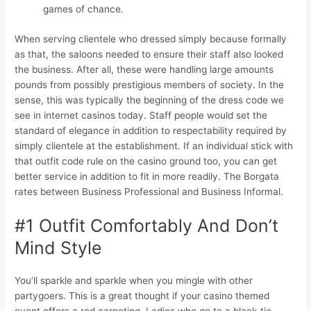
games of chance.
When serving clientele who dressed simply because formally
as that, the saloons needed to ensure their staff also looked
the business. After all, these were handling large amounts
pounds from possibly prestigious members of society. In the
sense, this was typically the beginning of the dress code we
see in internet casinos today. Staff people would set the
standard of elegance in addition to respectability required by
simply clientele at the establishment. If an individual stick with
that outfit code rule on the casino ground too, you can get
better service in addition to fit in more readily. The Borgata
rates between Business Professional and Business Informal.
#1 Outfit Comfortably And Don’t
Mind Style
You’ll sparkle and sparkle when you mingle with other
partygoers. This is a great thought if your casino themed
event offers a red carpeting. Ladies who go to a black-tie