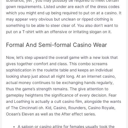
scenarios, yet , you may possibly be required to meet certain
gown requirements. Listed under are each of the dress codes
which you might end up being required to put on at a casino. It
may appear very obvious but unclean or ripped clothing is
something to be able to steer clear of. You also don’t want to
put on a T-shirt with an offensive or irritating slogan on it.
Formal And Semi-formal Casino Wear
Now, let’s step upward the overall game with a new look that
gives together comfort and class. This combo screams
sophistication in the roulette table and keeps an individual
looking sharp just about all night long. At an internet casino,
actual money continues to be exchanging hands regularly,
thus the game’s strength remains. The give attention to
gameplay heightens the significance of every decision. Fear
and Loathing is actually a cult casino film, alongside the wants
of The Cincinnati oh. Kid, Casino, Rounders, Casino Royale,
Ocean’s Eleven as well as the After effect series.
A saloon or casino attire for females usually took the