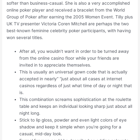
softer than business-casual. She is also a very accomplished
online poker player and received a bracelet from the World
Group of Poker after earning the 2005 Women Event. Tilly plus
UK TV presenter Victoria Coren Mitchell are perhaps the two
best-known feminine celebrity poker participants, with having
won several titles.
After all, you wouldn’t want in order to be turned away
from the online casino floor while your friends are
invited in to appreciate themselves.
This is usually an universal gown code that is actually
accepted in nearly” “just about all cases at internet
casinos regardless of just what time of day or night that
is.
This combination screams sophistication at the roulette
table and keeps an individual looking sharp just about all
night long.
Stick to lip gloss, powder and even light colors of eye
shadow and keep it simple when you’re going for a
casual, mid-day look.