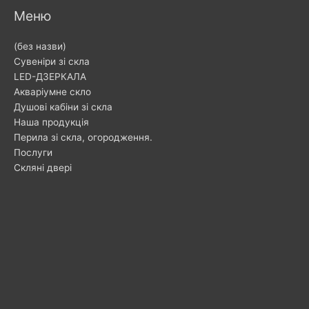
Меню
(без назви)
Cувеніри зі скла
LED-ДЗЕРКАЛА
Акваріумне скло
Душові кабіни зі скла
Наша продукція
Перила зі скла, огородження.
Послуги
Скляні двері