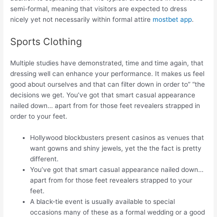
semi-formal, meaning that visitors are expected to dress
nicely yet not necessarily within formal attire
mostbet app
.
Sports Clothing
Multiple studies have demonstrated, time and time again, that
dressing well can enhance your performance. It makes us feel
good about ourselves and that can filter down in order to” “the
decisions we get. You’ve got that smart casual appearance
nailed down… apart from for those feet revealers strapped in
order to your feet.
Hollywood blockbusters present casinos as venues that
want gowns and shiny jewels, yet the the fact is pretty
different.
You’ve got that smart casual appearance nailed down…
apart from for those feet revealers strapped to your
feet.
A black-tie event is usually available to special
occasions many of these as a formal wedding or a good