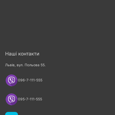
Наші контакти
Львів, вул. Польова 55.
096-7-111-555
095-7-111-555