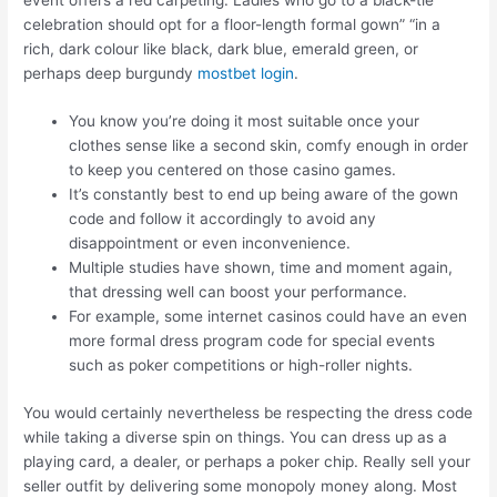
celebration should opt for a floor-length formal gown” “in a
rich, dark colour like black, dark blue, emerald green, or
perhaps deep burgundy
mostbet login
.
You know you’re doing it most suitable once your
clothes sense like a second skin, comfy enough in order
to keep you centered on those casino games.
It’s constantly best to end up being aware of the gown
code and follow it accordingly to avoid any
disappointment or even inconvenience.
Multiple studies have shown, time and moment again,
that dressing well can boost your performance.
For example, some internet casinos could have an even
more formal dress program code for special events
such as poker competitions or high-roller nights.
You would certainly nevertheless be respecting the dress code
while taking a diverse spin on things. You can dress up as a
playing card, a dealer, or perhaps a poker chip. Really sell your
seller outfit by delivering some monopoly money along. Most