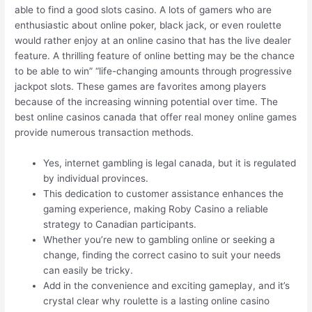
able to find a good slots casino. A lots of gamers who are
enthusiastic about online poker, black jack, or even roulette
would rather enjoy at an online casino that has the live dealer
feature. A thrilling feature of online betting may be the chance
to be able to win” “life-changing amounts through progressive
jackpot slots. These games are favorites among players
because of the increasing winning potential over time. The
best online casinos canada that offer real money online games
provide numerous transaction methods.
Yes, internet gambling is legal canada, but it is regulated
by individual provinces.
This dedication to customer assistance enhances the
gaming experience, making Roby Casino a reliable
strategy to Canadian participants.
Whether you’re new to gambling online or seeking a
change, finding the correct casino to suit your needs
can easily be tricky.
Add in the convenience and exciting gameplay, and it’s
crystal clear why roulette is a lasting online casino