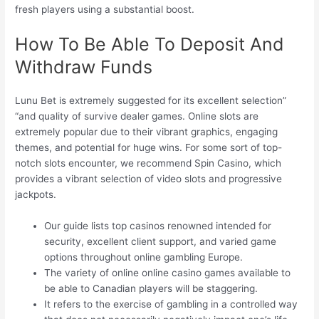
fresh players using a substantial boost.
How To Be Able To Deposit And
Withdraw Funds
Lunu Bet is extremely suggested for its excellent selection”
“and quality of survive dealer games. Online slots are
extremely popular due to their vibrant graphics, engaging
themes, and potential for huge wins. For some sort of top-
notch slots encounter, we recommend Spin Casino, which
provides a vibrant selection of video slots and progressive
jackpots.
Our guide lists top casinos renowned intended for
security, excellent client support, and varied game
options throughout online gambling Europe.
The variety of online online casino games available to
be able to Canadian players will be staggering.
It refers to the exercise of gambling in a controlled way