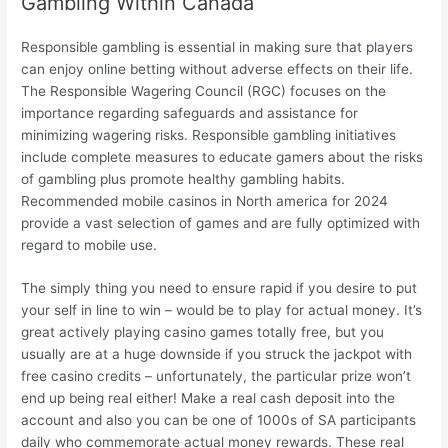
Gambling Within Canada
Responsible gambling is essential in making sure that players
can enjoy online betting without adverse effects on their life.
The Responsible Wagering Council (RGC) focuses on the
importance regarding safeguards and assistance for
minimizing wagering risks. Responsible gambling initiatives
include complete measures to educate gamers about the risks
of gambling plus promote healthy gambling habits.
Recommended mobile casinos in North america for 2024
provide a vast selection of games and are fully optimized with
regard to mobile use.
The simply thing you need to ensure rapid if you desire to put
your self in line to win – would be to play for actual money. It’s
great actively playing casino games totally free, but you
usually are at a huge downside if you struck the jackpot with
free casino credits – unfortunately, the particular prize won’t
end up being real either! Make a real cash deposit into the
account and also you can be one of 1000s of SA participants
daily who commemorate actual money rewards. These real