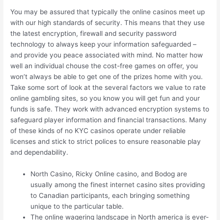
You may be assured that typically the online casinos meet up
with our high standards of security. This means that they use
the latest encryption, firewall and security password
technology to always keep your information safeguarded –
and provide you peace associated with mind. No matter how
well an individual chouse the cost-free games on offer, you
won’t always be able to get one of the prizes home with you.
Take some sort of look at the several factors we value to rate
online gambling sites, so you know you will get fun and your
funds is safe. They work with advanced encryption systems to
safeguard player information and financial transactions. Many
of these kinds of no KYC casinos operate under reliable
licenses and stick to strict polices to ensure reasonable play
and dependability.
North Casino, Ricky Online casino, and Bodog are
usually among the finest internet casino sites providing
to Canadian participants, each bringing something
unique to the particular table.
The online wagering landscape in North america is ever-