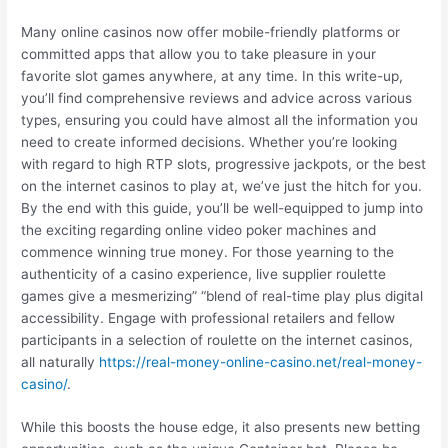
Many online casinos now offer mobile-friendly platforms or
committed apps that allow you to take pleasure in your
favorite slot games anywhere, at any time. In this write-up,
you’ll find comprehensive reviews and advice across various
types, ensuring you could have almost all the information you
need to create informed decisions. Whether you’re looking
with regard to high RTP slots, progressive jackpots, or the best
on the internet casinos to play at, we’ve just the hitch for you.
By the end with this guide, you’ll be well-equipped to jump into
the exciting regarding online video poker machines and
commence winning true money. For those yearning to the
authenticity of a casino experience, live supplier roulette
games give a mesmerizing” “blend of real-time play plus digital
accessibility. Engage with professional retailers and fellow
participants in a selection of roulette on the internet casinos,
all naturally
https://real-money-online-casino.net/real-money-
casino/
.
While this boosts the house edge, it also presents new betting