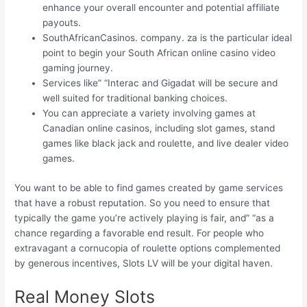
enhance your overall encounter and potential affiliate
payouts.
SouthAfricanCasinos. company. za is the particular ideal
point to begin your South African online casino video
gaming journey.
Services like” “Interac and Gigadat will be secure and
well suited for traditional banking choices.
You can appreciate a variety involving games at
Canadian online casinos, including slot games, stand
games like black jack and roulette, and live dealer video
games.
You want to be able to find games created by game services
that have a robust reputation. So you need to ensure that
typically the game you’re actively playing is fair, and” “as a
chance regarding a favorable end result. For people who
extravagant a cornucopia of roulette options complemented
by generous incentives, Slots LV will be your digital haven.
Real Money Slots