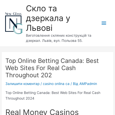
Перейти
Скло та
до
вмісту
дзеркала у
Голо
Львові
мен
Виготовлення скляних конструкцій та
дзеркал. Львів, вул. Польова 55.
Top Online Betting Canada: Best
Web Sites For Real Cash
Throughout 202
Залишити коментар
/
casino onlina ca
/ Від
AMPadmin
Top Online Betting Canada: Best Web Sites For Real Cash
Throughout 2024
Real Money Casinos