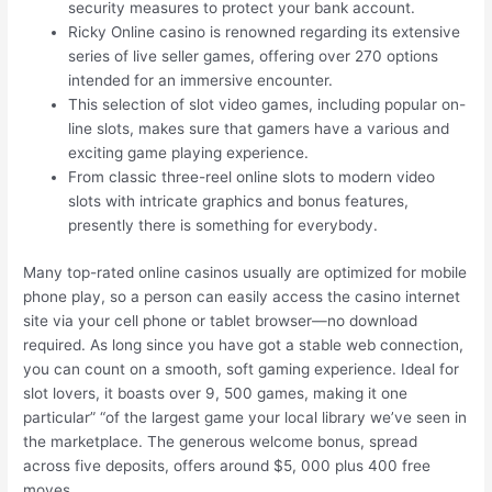
security measures to protect your bank account.
Ricky Online casino is renowned regarding its extensive
series of live seller games, offering over 270 options
intended for an immersive encounter.
This selection of slot video games, including popular on-
line slots, makes sure that gamers have a various and
exciting game playing experience.
From classic three-reel online slots to modern video
slots with intricate graphics and bonus features,
presently there is something for everybody.
Many top-rated online casinos usually are optimized for mobile
phone play, so a person can easily access the casino internet
site via your cell phone or tablet browser—no download
required. As long since you have got a stable web connection,
you can count on a smooth, soft gaming experience. Ideal for
slot lovers, it boasts over 9, 500 games, making it one
particular” “of the largest game your local library we’ve seen in
the marketplace. The generous welcome bonus, spread
across five deposits, offers around $5, 000 plus 400 free
moves.