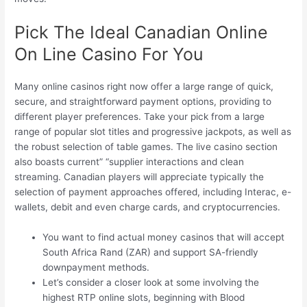
Pick The Ideal Canadian Online
On Line Casino For You
Many online casinos right now offer a large range of quick,
secure, and straightforward payment options, providing to
different player preferences. Take your pick from a large
range of popular slot titles and progressive jackpots, as well as
the robust selection of table games. The live casino section
also boasts current” “supplier interactions and clean
streaming. Canadian players will appreciate typically the
selection of payment approaches offered, including Interac, e-
wallets, debit and even charge cards, and cryptocurrencies.
You want to find actual money casinos that will accept
South Africa Rand (ZAR) and support SA-friendly
downpayment methods.
Let’s consider a closer look at some involving the
highest RTP online slots, beginning with Blood