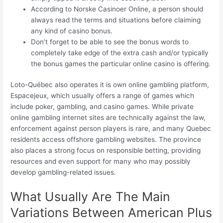
According to Norske Casinoer Online, a person should
always read the terms and situations before claiming
any kind of casino bonus.
Don’t forget to be able to see the bonus words to
completely take edge of the extra cash and/or typically
the bonus games the particular online casino is offering.
Loto-Québec also operates it is own online gambling platform,
Espacejeux, which usually offers a range of games which
include poker, gambling, and casino games. While private
online gambling internet sites are technically against the law,
enforcement against person players is rare, and many Quebec
residents access offshore gambling websites. The province
also places a strong focus on responsible betting, providing
resources and even support for many who may possibly
develop gambling-related issues.
What Usually Are The Main
Variations Between American Plus