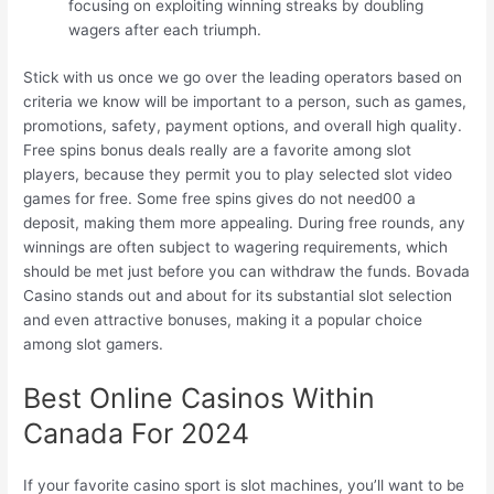
focusing on exploiting winning streaks by doubling
wagers after each triumph.
Stick with us once we go over the leading operators based on
criteria we know will be important to a person, such as games,
promotions, safety, payment options, and overall high quality.
Free spins bonus deals really are a favorite among slot
players, because they permit you to play selected slot video
games for free. Some free spins gives do not need00 a
deposit, making them more appealing. During free rounds, any
winnings are often subject to wagering requirements, which
should be met just before you can withdraw the funds. Bovada
Casino stands out and about for its substantial slot selection
and even attractive bonuses, making it a popular choice
among slot gamers.
Best Online Casinos Within
Canada For 2024
If your favorite casino sport is slot machines, you’ll want to be