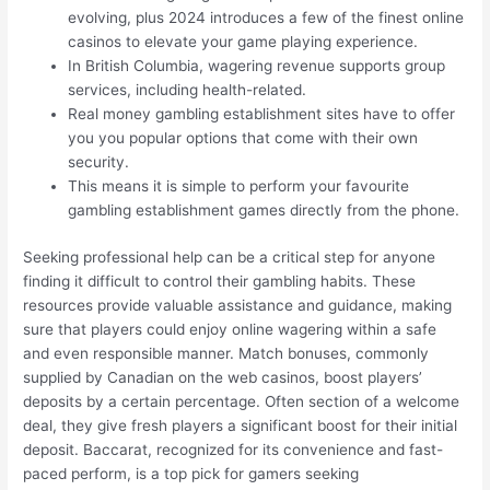
evolving, plus 2024 introduces a few of the finest online
casinos to elevate your game playing experience.
In British Columbia, wagering revenue supports group
services, including health-related.
Real money gambling establishment sites have to offer
you you popular options that come with their own
security.
This means it is simple to perform your favourite
gambling establishment games directly from the phone.
Seeking professional help can be a critical step for anyone
finding it difficult to control their gambling habits. These
resources provide valuable assistance and guidance, making
sure that players could enjoy online wagering within a safe
and even responsible manner. Match bonuses, commonly
supplied by Canadian on the web casinos, boost players’
deposits by a certain percentage. Often section of a welcome
deal, they give fresh players a significant boost for their initial
deposit. Baccarat, recognized for its convenience and fast-
paced perform, is a top pick for gamers seeking