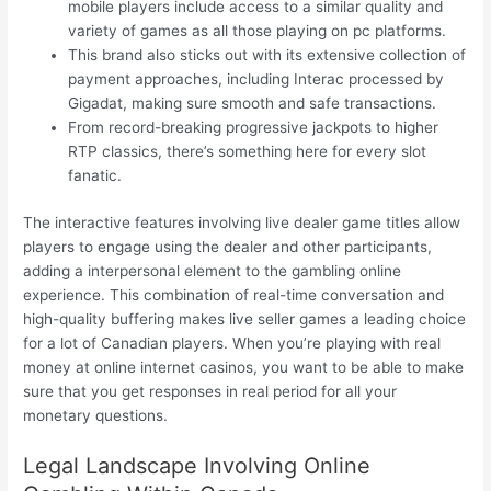
mobile players include access to a similar quality and
variety of games as all those playing on pc platforms.
This brand also sticks out with its extensive collection of
payment approaches, including Interac processed by
Gigadat, making sure smooth and safe transactions.
From record-breaking progressive jackpots to higher
RTP classics, there’s something here for every slot
fanatic.
The interactive features involving live dealer game titles allow
players to engage using the dealer and other participants,
adding a interpersonal element to the gambling online
experience. This combination of real-time conversation and
high-quality buffering makes live seller games a leading choice
for a lot of Canadian players. When you’re playing with real
money at online internet casinos, you want to be able to make
sure that you get responses in real period for all your
monetary questions.
Legal Landscape Involving Online