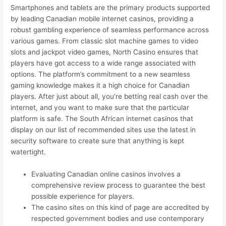
Smartphones and tablets are the primary products supported
by leading Canadian mobile internet casinos, providing a
robust gambling experience of seamless performance across
various games. From classic slot machine games to video
slots and jackpot video games, North Casino ensures that
players have got access to a wide range associated with
options. The platform’s commitment to a new seamless
gaming knowledge makes it a high choice for Canadian
players. After just about all, you’re betting real cash over the
internet, and you want to make sure that the particular
platform is safe. The South African internet casinos that
display on our list of recommended sites use the latest in
security software to create sure that anything is kept
watertight.
Evaluating Canadian online casinos involves a
comprehensive review process to guarantee the best
possible experience for players.
The casino sites on this kind of page are accredited by
respected government bodies and use contemporary