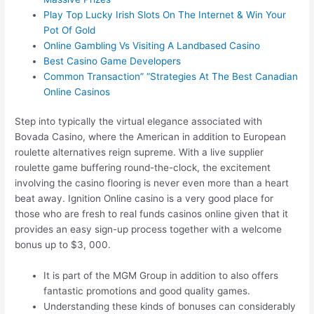
Play Top Lucky Irish Slots On The Internet & Win Your
Pot Of Gold
Online Gambling Vs Visiting A Landbased Casino
Best Casino Game Developers
Common Transaction” “Strategies At The Best Canadian
Online Casinos
Step into typically the virtual elegance associated with
Bovada Casino, where the American in addition to European
roulette alternatives reign supreme. With a live supplier
roulette game buffering round-the-clock, the excitement
involving the casino flooring is never even more than a heart
beat away. Ignition Online casino is a very good place for
those who are fresh to real funds casinos online given that it
provides an easy sign-up process together with a welcome
bonus up to $3, 000.
It is part of the MGM Group in addition to also offers
fantastic promotions and good quality games.
Understanding these kinds of bonuses can considerably