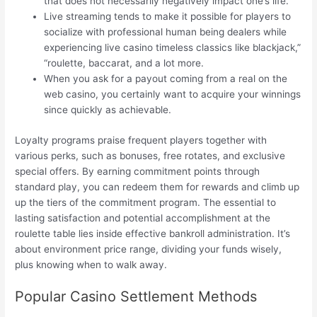
that does not necessarily negatively impact one’s life.
Live streaming tends to make it possible for players to
socialize with professional human being dealers while
experiencing live casino timeless classics like blackjack,”
“roulette, baccarat, and a lot more.
When you ask for a payout coming from a real on the
web casino, you certainly want to acquire your winnings
since quickly as achievable.
Loyalty programs praise frequent players together with
various perks, such as bonuses, free rotates, and exclusive
special offers. By earning commitment points through
standard play, you can redeem them for rewards and climb up
up the tiers of the commitment program. The essential to
lasting satisfaction and potential accomplishment at the
roulette table lies inside effective bankroll administration. It’s
about environment price range, dividing your funds wisely,
plus knowing when to walk away.
Popular Casino Settlement Methods