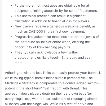
Furthermore, not most apps are obtainable for all
equipment, limiting accessibility for some” “customers.
This unethical practice can result in significant
frustration in addition to financial loss for players.
New players receive a generous welcome benefit, as
much as CA$1000 in their first downpayment.
Progressive jackpot slot machines are the top jewels of
the particular online slot entire world, offering the
opportunity of life-changing payouts.
They typically acknowledge a few further
cryptocurrencies like Litecoin, Ethereum, and even
more.
Adhering to win and loss limits can easily protect your bankroll,
while taking typical breaks helps sustain perspective. The
Martingale Strategy is comparable to a double-edged sword—
potent in the short term” “yet fraught with threat. This
approach views players doubling their very own bet after
every single loss, with the particular aim of recouping almost
all losses with the single win. While it’s a test of nerve and