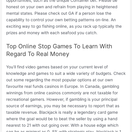
opportunities, such as the unique Container bet. Please be
honest on your own and refrain from playing in heightened
mental states. Please check out GA if a person lose the
capability to control your own betting patterns on-line. An
exciting way to go fishing online, as you rack up typically the
prizes and money with each seafood you catch.
Top Online Stop Games To Learn With
Regard To Real Money
You’ll find video games based on your current level of
knowledge and games to suit a wide variety of budgets. Check
out some regarding the most popular options at our own
favourite real funds casinos in Europe. In Canada, gambling
winnings from online casinos commonly are not taxable for
recreational gamers. However, if gambling is your principal
source of earnings, you may be necessary to report that as
taxable revenue. Blackjack is really a legendary card game
where the goal would be to beat the seller by using a hand
nearest to 21 with out going over. With a house edge which
can be as minimal as 0. 5% with strategic play, blackjack is 1