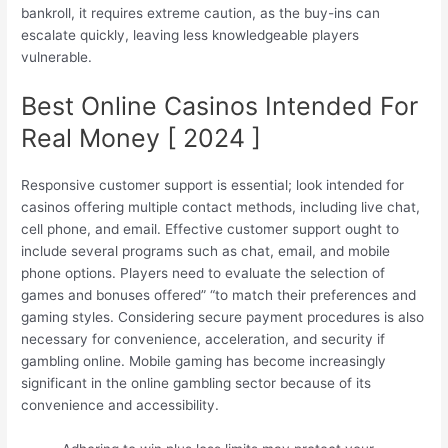
bankroll, it requires extreme caution, as the buy-ins can
escalate quickly, leaving less knowledgeable players
vulnerable.
Best Online Casinos Intended For
Real Money [ 2024 ]
Responsive customer support is essential; look intended for
casinos offering multiple contact methods, including live chat,
cell phone, and email. Effective customer support ought to
include several programs such as chat, email, and mobile
phone options. Players need to evaluate the selection of
games and bonuses offered” “to match their preferences and
gaming styles. Considering secure payment procedures is also
necessary for convenience, acceleration, and security if
gambling online. Mobile gaming has become increasingly
significant in the online gambling sector because of its
convenience and accessibility.