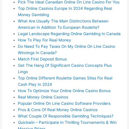
Pick The Ideal Canadian Online On Line Casino For You
Top Online Casinos Europe In 2024 Regarding Real
Money Gambling
What Are Usually The Main Distinctions Between
American In Addition To European Roulette?
Legal Landscape Regarding Online Gambling In Canada
How To Play For Real Money
Do Need To Pay Taxes On My Online On Line Casino
Winnings In Canada?
Match First Deposit Bonus
Get The Hang Of Significant Casino Concepts Plus
Lingo
Top Online Different Roulette Games Sites For Real
Cash Play In 2024
How To Optimize Your Online Online Casino Bonus
Real Money Online Casinos
Popular Online On Line Casino Software Providers
Pros & Cons Of Real Money Online Casinos
What Couple Of Responsible Gambling Techniques?
Quickwin – Participate In Thrilling Tournaments & Win
Massive Prizes