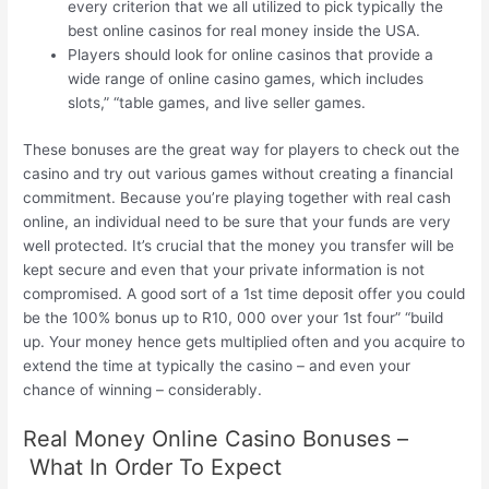
every criterion that we all utilized to pick typically the
best online casinos for real money inside the USA.
Players should look for online casinos that provide a
wide range of online casino games, which includes
slots,” “table games, and live seller games.
These bonuses are the great way for players to check out the
casino and try out various games without creating a financial
commitment. Because you’re playing together with real cash
online, an individual need to be sure that your funds are very
well protected. It’s crucial that the money you transfer will be
kept secure and even that your private information is not
compromised. A good sort of a 1st time deposit offer you could
be the 100% bonus up to R10, 000 over your 1st four” “build
up. Your money hence gets multiplied often and you acquire to
extend the time at typically the casino – and even your
chance of winning – considerably.
Real Money Online Casino Bonuses –
What In Order To Expect