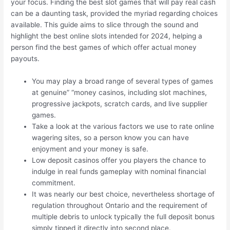
your focus. Finding the best slot games that will pay real cash
can be a daunting task, provided the myriad regarding choices
available. This guide aims to slice through the sound and
highlight the best online slots intended for 2024, helping a
person find the best games of which offer actual money
payouts.
You may play a broad range of several types of games
at genuine” “money casinos, including slot machines,
progressive jackpots, scratch cards, and live supplier
games.
Take a look at the various factors we use to rate online
wagering sites, so a person know you can have
enjoyment and your money is safe.
Low deposit casinos offer you players the chance to
indulge in real funds gameplay with nominal financial
commitment.
It was nearly our best choice, nevertheless shortage of
regulation throughout Ontario and the requirement of
multiple debris to unlock typically the full deposit bonus
simply tipped it directly into second place.