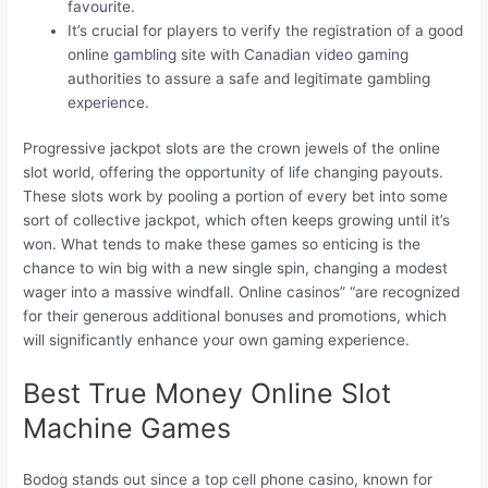
favourite.
It’s crucial for players to verify the registration of a good
online gambling site with Canadian video gaming
authorities to assure a safe and legitimate gambling
experience.
Progressive jackpot slots are the crown jewels of the online
slot world, offering the opportunity of life changing payouts.
These slots work by pooling a portion of every bet into some
sort of collective jackpot, which often keeps growing until it’s
won. What tends to make these games so enticing is the
chance to win big with a new single spin, changing a modest
wager into a massive windfall. Online casinos” “are recognized
for their generous additional bonuses and promotions, which
will significantly enhance your own gaming experience.
Best True Money Online Slot
Machine Games
Bodog stands out since a top cell phone casino, known for