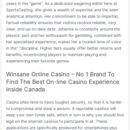
years in the “game”. As a dedicated wagering editor here at
SportsCasting, she gives a wealth of expertise and the keen
analytical attention. Her commitment to be able to impartial,
factual reliability ensures that visitors receive reliable, very
clear, and up-to-date data. Johanna is constantly around the
players’ part and her enthusiasm for gambling, combined with
her specialized experience, makes her a trusted tone of voice
in the” “discipline. Higher tiers usually offer better returns and
benefits, incentivizing players to maintain playing and
experiencing their favorite games.
Winsane Online Casino – No 1 Brand To
Find The Best On-line Casino Experience
Inside Canada
Casino sites tend to have tougher security, so that it is harder
to compromise and steal a person. A reputable casinos will
keep your own funds safe, which in turn is why you should find
legit on the internet casinos to participate in at. These
applications are specifically produced for smartphones plus