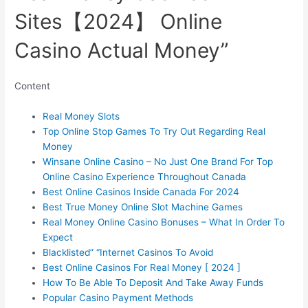
Sites【2024】 Online
Casino Actual Money”
Content
Real Money Slots
Top Online Stop Games To Try Out Regarding Real
Money
Winsane Online Casino – No Just One Brand For Top
Online Casino Experience Throughout Canada
Best Online Casinos Inside Canada For 2024
Best True Money Online Slot Machine Games
Real Money Online Casino Bonuses – What In Order To
Expect
Blacklisted” “Internet Casinos To Avoid
Best Online Casinos For Real Money [ 2024 ]
How To Be Able To Deposit And Take Away Funds
Popular Casino Payment Methods