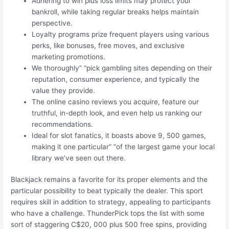
Adhering to win plus loss limits may protect your
bankroll, while taking regular breaks helps maintain
perspective.
Loyalty programs prize frequent players using various
perks, like bonuses, free moves, and exclusive
marketing promotions.
We thoroughly” “pick gambling sites depending on their
reputation, consumer experience, and typically the
value they provide.
The online casino reviews you acquire, feature our
truthful, in-depth look, and even help us ranking our
recommendations.
Ideal for slot fanatics, it boasts above 9, 500 games,
making it one particular” “of the largest game your local
library we’ve seen out there.
Blackjack remains a favorite for its proper elements and the
particular possibility to beat typically the dealer. This sport
requires skill in addition to strategy, appealing to participants
who have a challenge. ThunderPick tops the list with some
sort of staggering C$20, 000 plus 500 free spins, providing