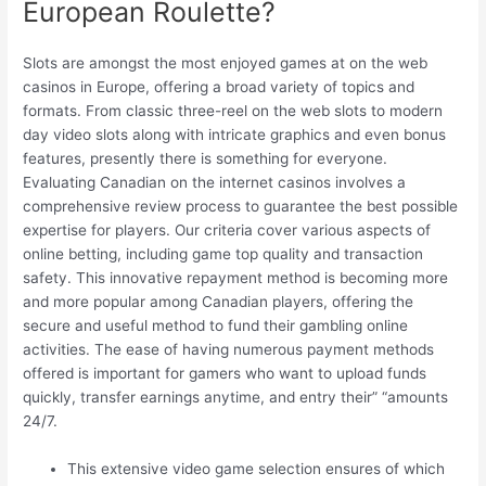
European Roulette?
Slots are amongst the most enjoyed games at on the web
casinos in Europe, offering a broad variety of topics and
formats. From classic three-reel on the web slots to modern
day video slots along with intricate graphics and even bonus
features, presently there is something for everyone.
Evaluating Canadian on the internet casinos involves a
comprehensive review process to guarantee the best possible
expertise for players. Our criteria cover various aspects of
online betting, including game top quality and transaction
safety. This innovative repayment method is becoming more
and more popular among Canadian players, offering the
secure and useful method to fund their gambling online
activities. The ease of having numerous payment methods
offered is important for gamers who want to upload funds
quickly, transfer earnings anytime, and entry their” “amounts
24/7.
This extensive video game selection ensures of which