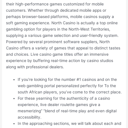
their high-performance games customized for mobile
customers. Whether through dedicated mobile apps or
perhaps browser-based platforms, mobile casinos supply a
soft gaming experience. North Casino is actually a top online
gambling option for players in the North-West Territories,
supplying a various game selection and user-friendly system.
Powered by several prominent software suppliers, North
Casino offers a variety of games that appeal to distinct tastes
and choices. Live casino game titles offer an immersive
experience by buffering real-time action by casino studios
along with professional dealers.
If you’re looking for the number #1 casinos and on the
web gambling portal personalized perfectly for To the
south African players, you’ve come to the correct place.
For these yearning for the authenticity of a casino
experience, live dealer roulette games give a
mesmerizing” “blend of real-time play and even digital
accessibility.
In the approaching sections, we will talk about each and