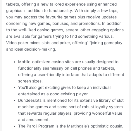
tablets, offering a new tailored experience using enhanced
graphics in addition to functionality. With simply a few taps,
you may access the favourite games plus receive updates
concerning new games, bonuses, and promotions. In addition
to the well-liked casino games, several other engaging options
are available for gamers trying to find something various.
Video poker mixes slots and poker, offering” “joining gameplay
and ideal decision-making.
Mobile-optimized casino sites are usually designed to
functionality seamlessly on cell phones and tablets,
offering a user-friendly interface that adapts to different
screen sizes.
You’ll also get exciting gives to keep an individual
entertained as a good existing player.
Dundeeslots is mentioned for its extensive library of slot
machine games and some sort of robust loyalty system
that rewards regular players, providing wonderful value
and amusement.
The Paroli Program is the Martingale’s optimistic cousin,