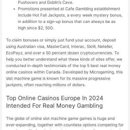
Pushovers and Goblin’s Cave.
Promotions presented at Cafe Gambling establishment
include Hot Fall Jackpots, a every week mystery bonus,
in addition to a sign-up bonus that can always be as
high since $2, 500.
To claim bonuses or simply just fund your account, deposit
using Australian visa, MasterCard, Interac, Skrill, Neteller,
EcoPayz, and over a 50 percent dozen cryptocurrencies. To
help you better understand what these kinds of sites offer, we
conducted in-depth testimonials of the top 5 best real money
online casinos within Canada. Developed by Microgaming, this
slot machine game is known for its massive progressive
jackpots, often reaching millions of dollars.
Top Online Casinos Europe In 2024
Intended For Real Money Gambling
The globe of online slot machine game games is huge and
ever-expanding, together with countless options competing for