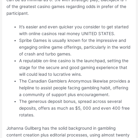
of the greatest casino games regarding odds in prefer of the
participant.
It’s easier and even quicker you consider to get started
with online casinos real money UNITED STATES.
Spribe Games is usually known for the impressive and
engaging online game offerings, particularly in the world
of crash and turbo games.
A reputable on-line casino is the launchpad, setting the
stage for the secure and good gaming experience that
will could lead to lucrative wins.
The Canadian Gamblers Anonymous likewise provides a
helpline to assist people facing gambling habit, offering
a community of support plus encouragement.
The generous deposit bonus, spread across several
deposits, offers as much as $5, 000 and even 400 free
rotates.
Johanna Gullberg has the solid background in gambling
content creation plus editorial processes, using almost twenty