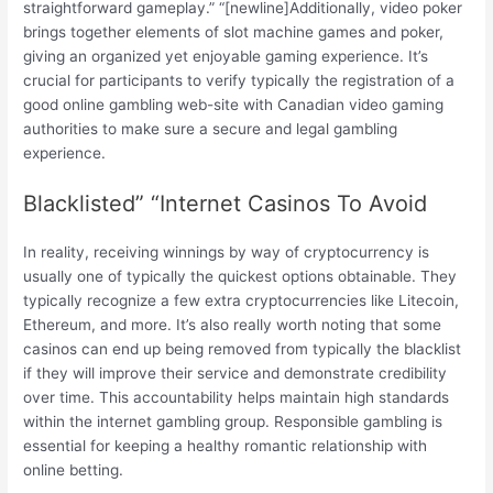
straightforward gameplay.” “[newline]Additionally, video poker
brings together elements of slot machine games and poker,
giving an organized yet enjoyable gaming experience. It’s
crucial for participants to verify typically the registration of a
good online gambling web-site with Canadian video gaming
authorities to make sure a secure and legal gambling
experience.
Blacklisted” “Internet Casinos To Avoid
In reality, receiving winnings by way of cryptocurrency is
usually one of typically the quickest options obtainable. They
typically recognize a few extra cryptocurrencies like Litecoin,
Ethereum, and more. It’s also really worth noting that some
casinos can end up being removed from typically the blacklist
if they will improve their service and demonstrate credibility
over time. This accountability helps maintain high standards
within the internet gambling group. Responsible gambling is
essential for keeping a healthy romantic relationship with
online betting.