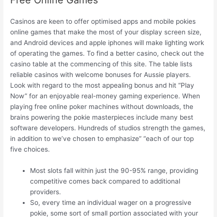
Free Online Games
Casinos are keen to offer optimised apps and mobile pokies
online games that make the most of your display screen size,
and Android devices and apple iphones will make lighting work
of operating the games. To find a better casino, check out the
casino table at the commencing of this site. The table lists
reliable casinos with welcome bonuses for Aussie players.
Look with regard to the most appealing bonus and hit “Play
Now” for an enjoyable real-money gaming experience. When
playing free online poker machines without downloads, the
brains powering the pokie masterpieces include many best
software developers. Hundreds of studios strength the games,
in addition to we’ve chosen to emphasize” “each of our top
five choices.
Most slots fall within just the 90-95% range, providing
competitive comes back compared to additional
providers.
So, every time an individual wager on a progressive
pokie, some sort of small portion associated with your