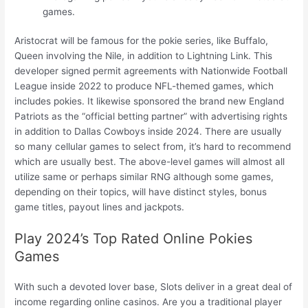
games.
Aristocrat will be famous for the pokie series, like Buffalo,
Queen involving the Nile, in addition to Lightning Link. This
developer signed permit agreements with Nationwide Football
League inside 2022 to produce NFL-themed games, which
includes pokies. It likewise sponsored the brand new England
Patriots as the “official betting partner” with advertising rights
in addition to Dallas Cowboys inside 2024. There are usually
so many cellular games to select from, it’s hard to recommend
which are usually best. The above-level games will almost all
utilize same or perhaps similar RNG although some games,
depending on their topics, will have distinct styles, bonus
game titles, payout lines and jackpots.
Play 2024’s Top Rated Online Pokies
Games
With such a devoted lover base, Slots deliver in a great deal of
income regarding online casinos. Are you a traditional player