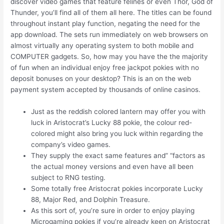
discover video games that feature felines or even Thor, God of
Thunder, you’ll find all of them all here. The titles can be found
throughout instant play function, negating the need for the
app download. The sets run immediately on web browsers on
almost virtually any operating system to both mobile and
COMPUTER gadgets. So, how may you have the the majority
of fun when an individual enjoy free jackpot pokies with no
deposit bonuses on your desktop? This is an on the web
payment system accepted by thousands of online casinos.
Just as the reddish colored lantern may offer you with
luck in Aristocrat’s Lucky 88 pokie, the colour red-
colored might also bring you luck within regarding the
company’s video games.
They supply the exact same features and” “factors as
the actual money versions and even have all been
subject to RNG testing.
Some totally free Aristocrat pokies incorporate Lucky
88, Major Red, and Dolphin Treasure.
As this sort of, you’re sure in order to enjoy playing
Microgaming pokies if you’re already keen on Aristocrat