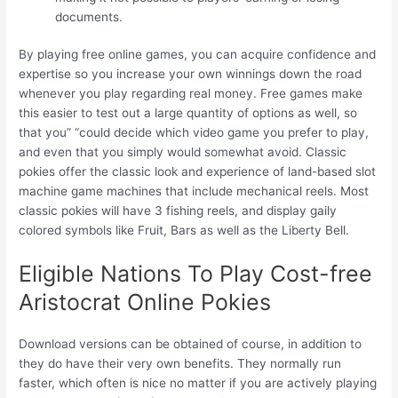
documents.
By playing free online games, you can acquire confidence and
expertise so you increase your own winnings down the road
whenever you play regarding real money. Free games make
this easier to test out a large quantity of options as well, so
that you” “could decide which video game you prefer to play,
and even that you simply would somewhat avoid. Classic
pokies offer the classic look and experience of land-based slot
machine game machines that include mechanical reels. Most
classic pokies will have 3 fishing reels, and display gaily
colored symbols like Fruit, Bars as well as the Liberty Bell.
Eligible Nations To Play Cost-free
Aristocrat Online Pokies
Download versions can be obtained of course, in addition to
they do have their very own benefits. They normally run
faster, which often is nice no matter if you are actively playing