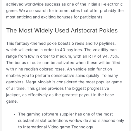
achieved worldwide success as one of the initial all-electronic
game. We also search for internet sites that offer probably the
most enticing and exciting bonuses for participants.
The Most Widely Used Aristocrat Pokies
This fantasy-themed pokie boasts 5 reels and 10 paylines,
which will extend in order to 40 paylines. The volatility can
range from low in order to medium, with an RTP of 94. 75%.
The bonus circular can be activated when these will be filled
with nine reddish colored roses. An vehicle spin function
enables you to perform consecutive spins quickly. To many
gamblers, Mega Moolah is considered the most popular game
of all time. This game provides the biggest progressive
jackpot, as effectively as the greatest payout in the base
game.
The gaming software supplier has one of the most
substantial slot collections worldwide and is second only
to International Video game Technology.