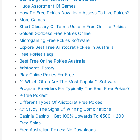
Huge Assortment Of Games
How Do Free Pokies Download Assess To Live Pokies?
More Games
Short Glossary Of Terms Used In Free On-line Pokies
Golden Goddess Free Pokies Online
Microgaming Free Pokies Software
Explore Best Free Aristocrat Pokies In Australia
Free Pokies Faqs
Best Free Online Pokies Australia
Aristocrat History
Play Online Pokies For Free
🏅 Which Often Are The Most Popular” “Software
Program Providers For Typically The Best Free Pokies?
🦘free Pokies”
Different Types Of Aristocrat Free Pokies
👉 Study The Signs Of Winning Combinations
Casinia Casino – Get 100% Upwards To €500 + 200
Free Spins
Free Australian Pokies: No Downloads