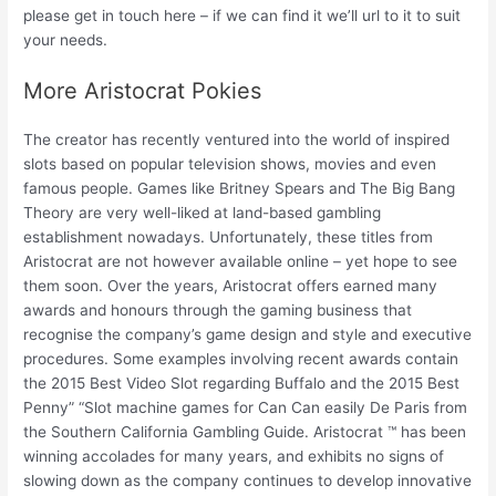
please get in touch here – if we can find it we’ll url to it to suit
your needs.
More Aristocrat Pokies
The creator has recently ventured into the world of inspired
slots based on popular television shows, movies and even
famous people. Games like Britney Spears and The Big Bang
Theory are very well-liked at land-based gambling
establishment nowadays. Unfortunately, these titles from
Aristocrat are not however available online – yet hope to see
them soon. Over the years, Aristocrat offers earned many
awards and honours through the gaming business that
recognise the company’s game design and style and executive
procedures. Some examples involving recent awards contain
the 2015 Best Video Slot regarding Buffalo and the 2015 Best
Penny” “Slot machine games for Can Can easily De Paris from
the Southern California Gambling Guide. Aristocrat ™ has been
winning accolades for many years, and exhibits no signs of
slowing down as the company continues to develop innovative