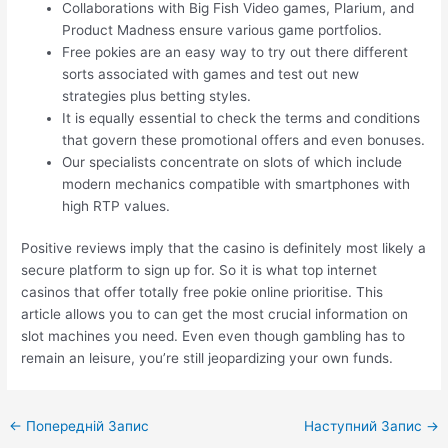
Collaborations with Big Fish Video games, Plarium, and
Product Madness ensure various game portfolios.
Free pokies are an easy way to try out there different
sorts associated with games and test out new
strategies plus betting styles.
It is equally essential to check the terms and conditions
that govern these promotional offers and even bonuses.
Our specialists concentrate on slots of which include
modern mechanics compatible with smartphones with
high RTP values.
Positive reviews imply that the casino is definitely most likely a
secure platform to sign up for. So it is what top internet
casinos that offer totally free pokie online prioritise. This
article allows you to can get the most crucial information on
slot machines you need. Even even though gambling has to
remain an leisure, you’re still jeopardizing your own funds.
Навігація
←
Попередній Запис
Наступний Запис
→
по