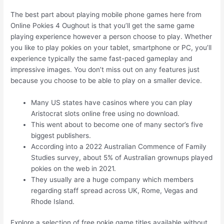
The best part about playing mobile phone games here from
Online Pokies 4 Oughout is that you’ll get the same game
playing experience however a person choose to play. Whether
you like to play pokies on your tablet, smartphone or PC, you’ll
experience typically the same fast-paced gameplay and
impressive images. You don’t miss out on any features just
because you choose to be able to play on a smaller device.
Many US states have casinos where you can play
Aristocrat slots online free using no download.
This went about to become one of many sector’s five
biggest publishers.
According into a 2022 Australian Commence of Family
Studies survey, about 5% of Australian grownups played
pokies on the web in 2021.
They usually are a huge company which members
regarding staff spread across UK, Rome, Vegas and
Rhode Island.
Explore a selection of free pokie game titles available without