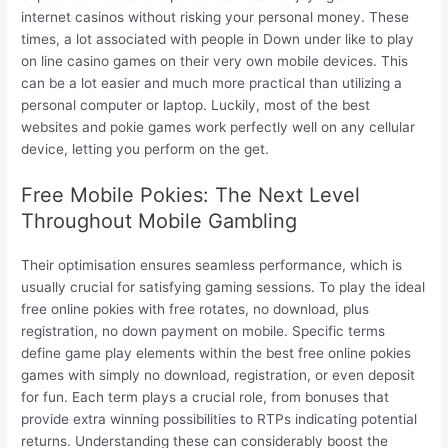
internet casinos without risking your personal money. These
times, a lot associated with people in Down under like to play
on line casino games on their very own mobile devices. This
can be a lot easier and much more practical than utilizing a
personal computer or laptop. Luckily, most of the best
websites and pokie games work perfectly well on any cellular
device, letting you perform on the get.
Free Mobile Pokies: The Next Level
Throughout Mobile Gambling
Their optimisation ensures seamless performance, which is
usually crucial for satisfying gaming sessions. To play the ideal
free online pokies with free rotates, no download, plus
registration, no down payment on mobile. Specific terms
define game play elements within the best free online pokies
games with simply no download, registration, or even deposit
for fun. Each term plays a crucial role, from bonuses that
provide extra winning possibilities to RTPs indicating potential
returns. Understanding these can considerably boost the