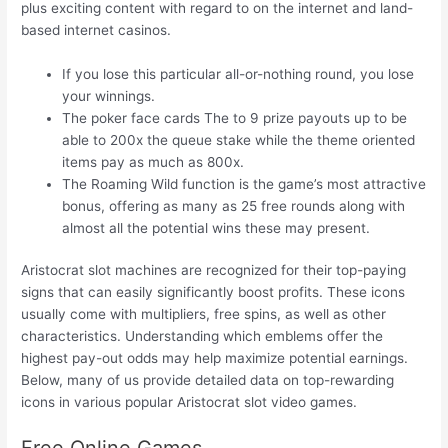
plus exciting content with regard to on the internet and land-
based internet casinos.
If you lose this particular all-or-nothing round, you lose
your winnings.
The poker face cards The to 9 prize payouts up to be
able to 200x the queue stake while the theme oriented
items pay as much as 800x.
The Roaming Wild function is the game’s most attractive
bonus, offering as many as 25 free rounds along with
almost all the potential wins these may present.
Aristocrat slot machines are recognized for their top-paying
signs that can easily significantly boost profits. These icons
usually come with multipliers, free spins, as well as other
characteristics. Understanding which emblems offer the
highest pay-out odds may help maximize potential earnings.
Below, many of us provide detailed data on top-rewarding
icons in various popular Aristocrat slot video games.