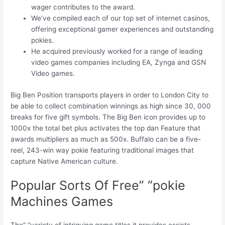
wager contributes to the award.
We’ve compiled each of our top set of internet casinos,
offering exceptional gamer experiences and outstanding
pokies.
He acquired previously worked for a range of leading
video games companies including EA, Zynga and GSN
Video games.
Big Ben Position transports players in order to London City to
be able to collect combination winnings as high since 30, 000
breaks for five gift symbols. The Big Ben icon provides up to
1000x the total bet plus activates the top dan Feature that
awards multipliers as much as 500x. Buffalo can be a five-
reel, 243-win way pokie featuring traditional images that
capture Native American culture.
Popular Sorts Of Free” “pokie
Machines Games