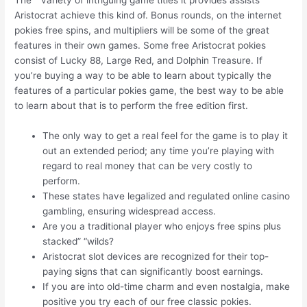
The” “variety of intriguing game titles it provides assists
Aristocrat achieve this kind of. Bonus rounds, on the internet
pokies free spins, and multipliers will be some of the great
features in their own games. Some free Aristocrat pokies
consist of Lucky 88, Large Red, and Dolphin Treasure. If
you’re buying a way to be able to learn about typically the
features of a particular pokies game, the best way to be able
to learn about that is to perform the free edition first.
The only way to get a real feel for the game is to play it
out an extended period; any time you’re playing with
regard to real money that can be very costly to
perform.
These states have legalized and regulated online casino
gambling, ensuring widespread access.
Are you a traditional player who enjoys free spins plus
stacked” “wilds?
Aristocrat slot devices are recognized for their top-
paying signs that can significantly boost earnings.
If you are into old-time charm and even nostalgia, make
positive you try each of our free classic pokies.