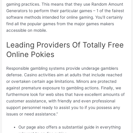
gaming practices. This means that they use Random Amount
Generators to perform their particular games – 1 of the fairest
software methods intended for online gaming. You’ll certainly
find all the popular games from the major games makers
accessible on mobile.
Leading Providers Of Totally Free
Online Pokies
Responsible gambling systems provide underage gamblers
defense. Casino activities aim at adults that include reached
or overtaken certain age limitations. Minors are protected
against premature exposure to gambling actions. Finally, we
furthermore look for web sites that have excellent amounts of
customer assistance, with friendly and even professional
support personnel ready to assist you to if you possess any
issues or need assistance.”
Our page also offers a substantial guide in everything