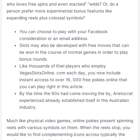
who loves free spins and even stacked” “wilds? Or, do a
person prefer more experimental bonus features like
expanding reels plus colossal symbols?
You can choose to play with your Facebook
consideration or an email address.
Slots may also be developed with free moves that can
be won in the course of normal games in order to play
bonus rounds.
Like thousands of Kiwi players who employ
VegasSlotsOnline. com each day, you now include
instant access to over 16, 000 free pokies online that
you can play right in this article.
By the time the 60s had come moving the by, Aristocrat
experienced already established itself in the Australian
industry.
Much like physical video games, online pokies present spinning
reels with various symbols on them. When the reels stop, you
would like to find complementing icons across typically the