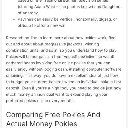
based on the Traditional Batman television series
(starring Adam West – see photos below) and Daughters
of Anarchy.
Paylines can easily be vertical, horizontally, zigzag, or
oblicuo to offer a new win.
Research on-line to learn more about how pokies work, find
out and about about progressive jackpots, winning
combination units, and so in, so you understand how to play.
Pokies will be our passion from VegasSlotsOnline, so we all
gathered heaps involving free online pokies that you can
easily enjoy without lodging cash, installing computer software
or joining. This way, you do have a excellent idea of just how
to budget your current bankroll when an individual make a first
deposit. Even if you’re a high tool, you need to decide just how
much money an individual want to expend playing your
preferred pokies online every month.
Comparing Free Pokies And
Actual Money Pokies