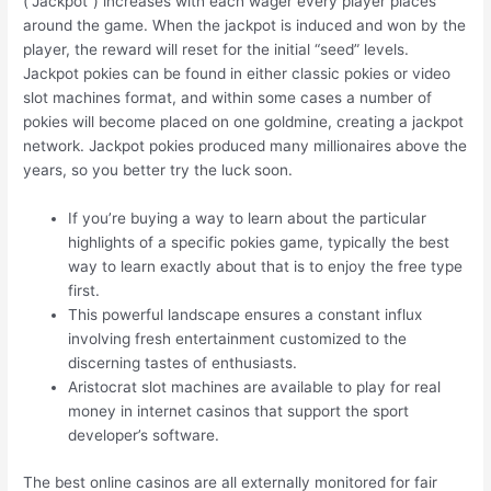
(“Jackpot”) increases with each wager every player places
around the game. When the jackpot is induced and won by the
player, the reward will reset for the initial “seed” levels.
Jackpot pokies can be found in either classic pokies or video
slot machines format, and within some cases a number of
pokies will become placed on one goldmine, creating a jackpot
network. Jackpot pokies produced many millionaires above the
years, so you better try the luck soon.
If you’re buying a way to learn about the particular
highlights of a specific pokies game, typically the best
way to learn exactly about that is to enjoy the free type
first.
This powerful landscape ensures a constant influx
involving fresh entertainment customized to the
discerning tastes of enthusiasts.
Aristocrat slot machines are available to play for real
money in internet casinos that support the sport
developer’s software.
The best online casinos are all externally monitored for fair