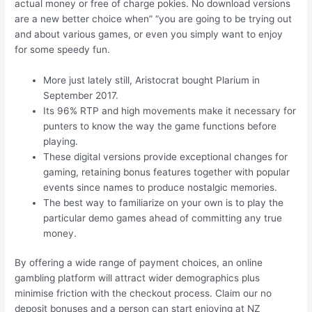
actual money or free of charge pokies. No download versions
are a new better choice when” “you are going to be trying out
and about various games, or even you simply want to enjoy
for some speedy fun.
More just lately still, Aristocrat bought Plarium in
September 2017.
Its 96% RTP and high movements make it necessary for
punters to know the way the game functions before
playing.
These digital versions provide exceptional changes for
gaming, retaining bonus features together with popular
events since names to produce nostalgic memories.
The best way to familiarize on your own is to play the
particular demo games ahead of committing any true
money.
By offering a wide range of payment choices, an online
gambling platform will attract wider demographics plus
minimise friction with the checkout process. Claim our no
deposit bonuses and a person can start enjoying at NZ