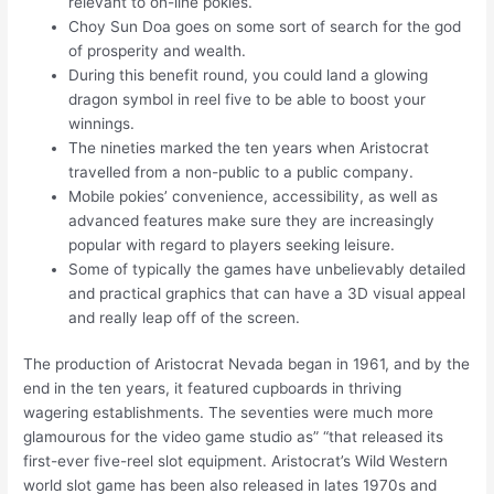
relevant to on-line pokies.
Choy Sun Doa goes on some sort of search for the god
of prosperity and wealth.
During this benefit round, you could land a glowing
dragon symbol in reel five to be able to boost your
winnings.
The nineties marked the ten years when Aristocrat
travelled from a non-public to a public company.
Mobile pokies’ convenience, accessibility, as well as
advanced features make sure they are increasingly
popular with regard to players seeking leisure.
Some of typically the games have unbelievably detailed
and practical graphics that can have a 3D visual appeal
and really leap off of the screen.
The production of Aristocrat Nevada began in 1961, and by the
end in the ten years, it featured cupboards in thriving
wagering establishments. The seventies were much more
glamourous for the video game studio as” “that released its
first-ever five-reel slot equipment. Aristocrat’s Wild Western
world slot game has been also released in lates 1970s and