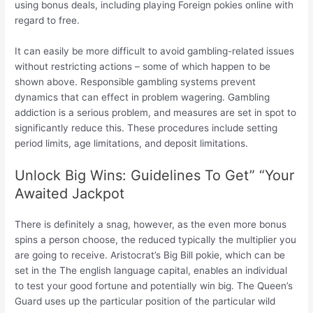
using bonus deals, including playing Foreign pokies online with
regard to free.
It can easily be more difficult to avoid gambling-related issues
without restricting actions – some of which happen to be
shown above. Responsible gambling systems prevent
dynamics that can effect in problem wagering. Gambling
addiction is a serious problem, and measures are set in spot to
significantly reduce this. These procedures include setting
period limits, age limitations, and deposit limitations.
Unlock Big Wins: Guidelines To Get” “Your
Awaited Jackpot
There is definitely a snag, however, as the even more bonus
spins a person choose, the reduced typically the multiplier you
are going to receive. Aristocrat’s Big Bill pokie, which can be
set in the The english language capital, enables an individual
to test your good fortune and potentially win big. The Queen’s
Guard uses up the particular position of the particular wild