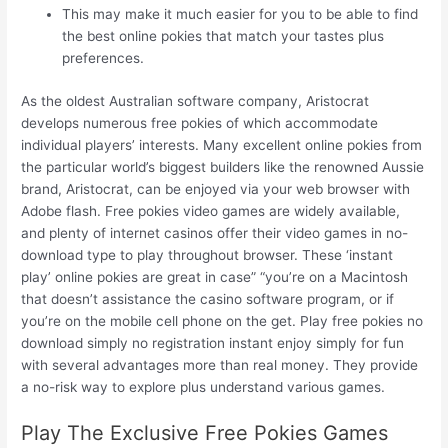
This may make it much easier for you to be able to find
the best online pokies that match your tastes plus
preferences.
As the oldest Australian software company, Aristocrat
develops numerous free pokies of which accommodate
individual players’ interests. Many excellent online pokies from
the particular world’s biggest builders like the renowned Aussie
brand, Aristocrat, can be enjoyed via your web browser with
Adobe flash. Free pokies video games are widely available,
and plenty of internet casinos offer their video games in no-
download type to play throughout browser. These ‘instant
play’ online pokies are great in case” “you’re on a Macintosh
that doesn’t assistance the casino software program, or if
you’re on the mobile cell phone on the get. Play free pokies no
download simply no registration instant enjoy simply for fun
with several advantages more than real money. They provide
a no-risk way to explore plus understand various games.
Play The Exclusive Free Pokies Games