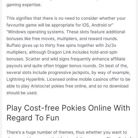
gaming expertise.
This signifies that there is no need to consider whether your
favourite game will be appropriate for iOS, Android or”
“Windows operating systems. These slots feature additional
bonuses like free moves, multipliers, and reward rounds.
Buffalo gives up to thirty free spins together with 2x/3x
multipliers, although Dragon Link includes hold-and-spin
bonuses. Scatter and wild signs frequently enhance affiliate
payouts and quite often trigger bonus rounds. On best of the,
several slots include progressive jackpots, by way of example,
Lightning Hyperlink. Licensed online mobile casinos offer to be
able to play Aristocrat pokies free online, and so no download
should be used.
Play Cost-free Pokies Online With
Regard To Fun
There’s a huge number of themes, thus whether you want to