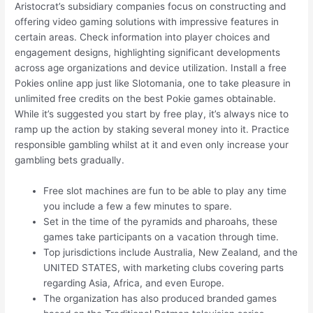
Aristocrat’s subsidiary companies focus on constructing and
offering video gaming solutions with impressive features in
certain areas. Check information into player choices and
engagement designs, highlighting significant developments
across age organizations and device utilization. Install a free
Pokies online app just like Slotomania, one to take pleasure in
unlimited free credits on the best Pokie games obtainable.
While it’s suggested you start by free play, it’s always nice to
ramp up the action by staking several money into it. Practice
responsible gambling whilst at it and even only increase your
gambling bets gradually.
Free slot machines are fun to be able to play any time
you include a few a few minutes to spare.
Set in the time of the pyramids and pharoahs, these
games take participants on a vacation through time.
Top jurisdictions include Australia, New Zealand, and the
UNITED STATES, with marketing clubs covering parts
regarding Asia, Africa, and even Europe.
The organization has also produced branded games