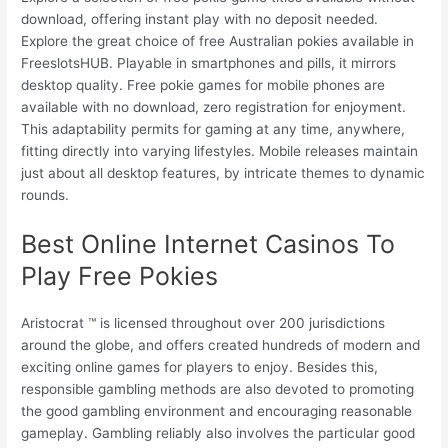
download, offering instant play with no deposit needed.
Explore the great choice of free Australian pokies available in
FreeslotsHUB. Playable in smartphones and pills, it mirrors
desktop quality. Free pokie games for mobile phones are
available with no download, zero registration for enjoyment.
This adaptability permits for gaming at any time, anywhere,
fitting directly into varying lifestyles. Mobile releases maintain
just about all desktop features, by intricate themes to dynamic
rounds.
Best Online Internet Casinos To
Play Free Pokies
Aristocrat ™ is licensed throughout over 200 jurisdictions
around the globe, and offers created hundreds of modern and
exciting online games for players to enjoy. Besides this,
responsible gambling methods are also devoted to promoting
the good gambling environment and encouraging reasonable
gameplay. Gambling reliably also involves the particular good