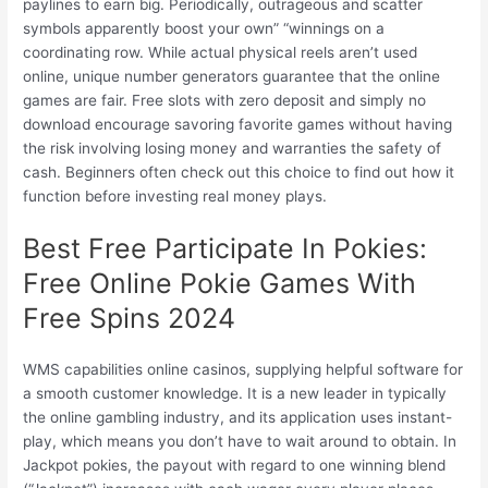
paylines to earn big. Periodically, outrageous and scatter
symbols apparently boost your own” “winnings on a
coordinating row. While actual physical reels aren’t used
online, unique number generators guarantee that the online
games are fair. Free slots with zero deposit and simply no
download encourage savoring favorite games without having
the risk involving losing money and warranties the safety of
cash. Beginners often check out this choice to find out how it
function before investing real money plays.
Best Free Participate In Pokies:
Free Online Pokie Games With
Free Spins 2024
WMS capabilities online casinos, supplying helpful software for
a smooth customer knowledge. It is a new leader in typically
the online gambling industry, and its application uses instant-
play, which means you don’t have to wait around to obtain. In
Jackpot pokies, the payout with regard to one winning blend