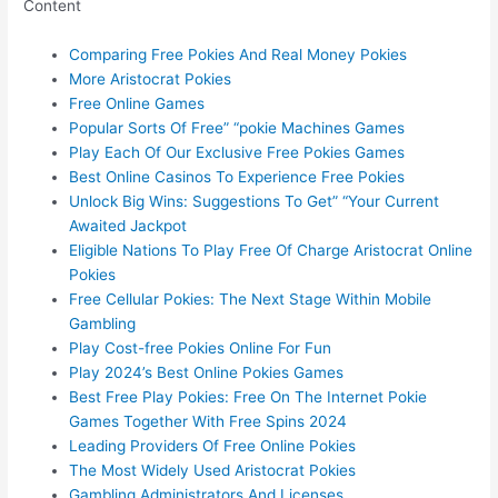
Content
Comparing Free Pokies And Real Money Pokies
More Aristocrat Pokies
Free Online Games
Popular Sorts Of Free” “pokie Machines Games
Play Each Of Our Exclusive Free Pokies Games
Best Online Casinos To Experience Free Pokies
Unlock Big Wins: Suggestions To Get” “Your Current
Awaited Jackpot
Eligible Nations To Play Free Of Charge Aristocrat Online
Pokies
Free Cellular Pokies: The Next Stage Within Mobile
Gambling
Play Cost-free Pokies Online For Fun
Play 2024’s Best Online Pokies Games
Best Free Play Pokies: Free On The Internet Pokie
Games Together With Free Spins 2024
Leading Providers Of Free Online Pokies
The Most Widely Used Aristocrat Pokies
Gambling Administrators And Licenses