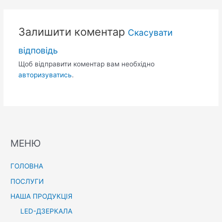
запису
Залишити коментар
Скасувати
відповідь
Щоб відправити коментар вам необхідно
авторизуватись
.
МЕНЮ
ГОЛОВНА
ПОСЛУГИ
НАША ПРОДУКЦІЯ
LED-ДЗЕРКАЛА