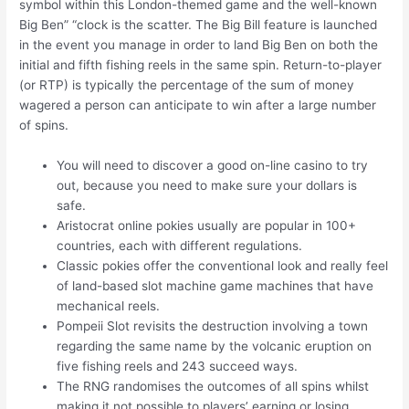
symbol within this London-themed game and the well-known
Big Ben” “clock is the scatter. The Big Bill feature is launched
in the event you manage in order to land Big Ben on both the
initial and fifth fishing reels in the same spin. Return-to-player
(or RTP) is typically the percentage of the sum of money
wagered a person can anticipate to win after a large number
of spins.
You will need to discover a good on-line casino to try
out, because you need to make sure your dollars is
safe.
Aristocrat online pokies usually are popular in 100+
countries, each with different regulations.
Classic pokies offer the conventional look and really feel
of land-based slot machine game machines that have
mechanical reels.
Pompeii Slot revisits the destruction involving a town
regarding the same name by the volcanic eruption on
five fishing reels and 243 succeed ways.
The RNG randomises the outcomes of all spins whilst
making it not possible to players’ earning or losing