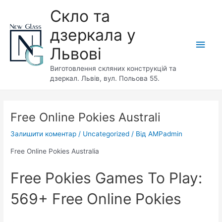
Перейти
Скло та
до
вмісту
дзеркала у
Голо
Львові
мен
Виготовлення скляних конструкцій та
дзеркал. Львів, вул. Польова 55.
Free Online Pokies Australi
Залишити коментар
/
Uncategorized
/ Від
AMPadmin
Free Online Pokies Australia
Free Pokies Games To Play:
569+ Free Online Pokies