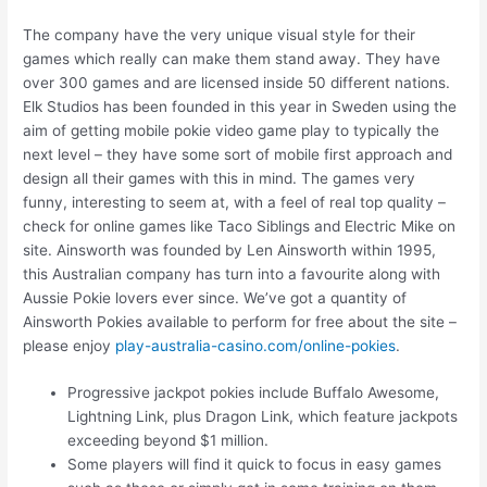
The company have the very unique visual style for their
games which really can make them stand away. They have
over 300 games and are licensed inside 50 different nations.
Elk Studios has been founded in this year in Sweden using the
aim of getting mobile pokie video game play to typically the
next level – they have some sort of mobile first approach and
design all their games with this in mind. The games very
funny, interesting to seem at, with a feel of real top quality –
check for online games like Taco Siblings and Electric Mike on
site. Ainsworth was founded by Len Ainsworth within 1995,
this Australian company has turn into a favourite along with
Aussie Pokie lovers ever since. We’ve got a quantity of
Ainsworth Pokies available to perform for free about the site –
please enjoy
play-australia-casino.com/online-pokies
.
Progressive jackpot pokies include Buffalo Awesome,
Lightning Link, plus Dragon Link, which feature jackpots
exceeding beyond $1 million.
Some players will find it quick to focus in easy games