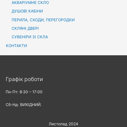
АКВАРІУМНЕ СКЛО
ДУШОВІ КАБІНИ
ПЕРИЛА, СХОДИ, ПЕРЕГОРОДКИ
СКЛЯНІ ДВЕРІ
СУВЕНІРИ ЗІ СКЛА
КОНТАКТИ
Графік роботи
Пн-Пт: 8:30 – 17:00
Сб-Нд: ВИХІДНИЙ.
Листопад 2024