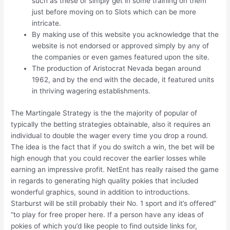
such as these or simply get in some training on them
just before moving on to Slots which can be more
intricate.
By making use of this website you acknowledge that the
website is not endorsed or approved simply by any of
the companies or even games featured upon the site.
The production of Aristocrat Nevada began around
1962, and by the end with the decade, it featured units
in thriving wagering establishments.
The Martingale Strategy is the the majority of popular of
typically the betting strategies obtainable, also it requires an
individual to double the wager every time you drop a round.
The idea is the fact that if you do switch a win, the bet will be
high enough that you could recover the earlier losses while
earning an impressive profit. NetEnt has really raised the game
in regards to generating high quality pokies that included
wonderful graphics, sound in addition to introductions.
Starburst will be still probably their No. 1 sport and it’s offered”
“to play for free proper here. If a person have any ideas of
pokies of which you’d like people to find outside links for,