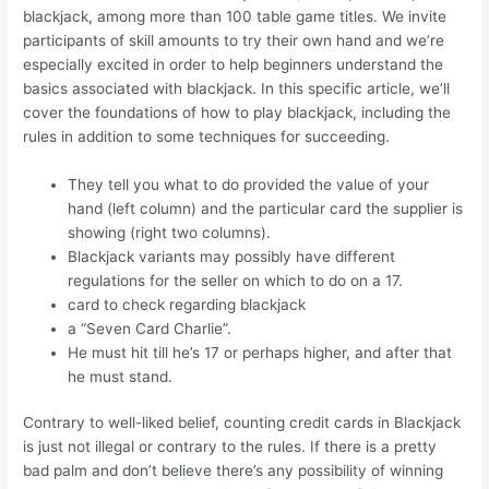
blackjack, among more than 100 table game titles. We invite
participants of skill amounts to try their own hand and we’re
especially excited in order to help beginners understand the
basics associated with blackjack. In this specific article, we’ll
cover the foundations of how to play blackjack, including the
rules in addition to some techniques for succeeding.
They tell you what to do provided the value of your
hand (left column) and the particular card the supplier is
showing (right two columns).
Blackjack variants may possibly have different
regulations for the seller on which to do on a 17.
card to check regarding blackjack
a “Seven Card Charlie”.
He must hit till he’s 17 or perhaps higher, and after that
he must stand.
Contrary to well-liked belief, counting credit cards in Blackjack
is just not illegal or contrary to the rules. If there is a pretty
bad palm and don’t believe there’s any possibility of winning