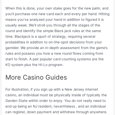
When this is done, your own stake goes for the new palm, and
you’ll purchase one new card each and every per hand. Hitting
means you’ve analyzed your hand in addition to figured it is
usually weak. We’ll stroll you through all the stages of the
round and identify the simple Black jack rules at the same
time. Blackjack is a sport of strategy, requiring several
probabilities in addition to on-the-spot decisions from your
gambler. We provide an in-depth assessment from the game’s
rules and possess you how a new round flows coming from
start to finish. A pair popular card counting systems are the
KO system plus the Hi-Lo program.
More Casino Guides
For illustration, if you sign up with a New Jersey internet
casino, an individual must be physically inside of typically the
Garden State within order to enjoy. You do not really need to
end up being an NJ resident, nevertheless , and an individual
can register, down payment and withdraw through anywhere.