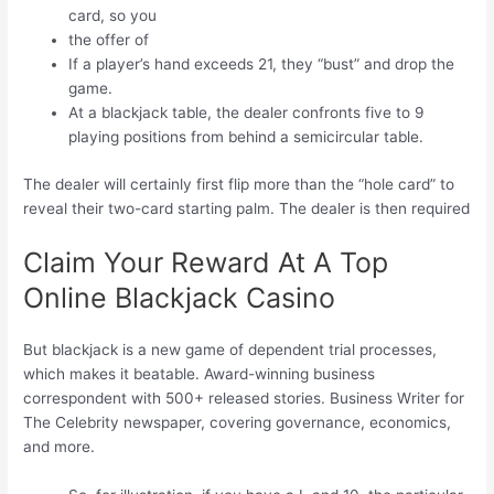
card, so you
the offer of
If a player’s hand exceeds 21, they “bust” and drop the
game.
At a blackjack table, the dealer confronts five to 9
playing positions from behind a semicircular table.
The dealer will certainly first flip more than the “hole card” to
reveal their two-card starting palm. The dealer is then required
Claim Your Reward At A Top
Online Blackjack Casino
But blackjack is a new game of dependent trial processes,
which makes it beatable. Award-winning business
correspondent with 500+ released stories. Business Writer for
The Celebrity newspaper, covering governance, economics,
and more.