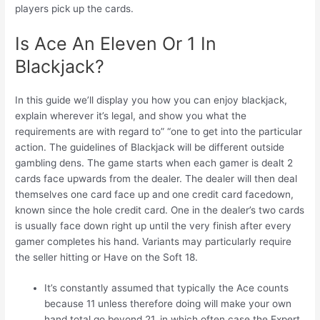
players pick up the cards.
Is Ace An Eleven Or 1 In
Blackjack?
In this guide we’ll display you how you can enjoy blackjack,
explain wherever it’s legal, and show you what the
requirements are with regard to” “one to get into the particular
action. The guidelines of Blackjack will be different outside
gambling dens. The game starts when each gamer is dealt 2
cards face upwards from the dealer. The dealer will then deal
themselves one card face up and one credit card facedown,
known since the hole credit card. One in the dealer’s two cards
is usually face down right up until the very finish after every
gamer completes his hand. Variants may particularly require
the seller hitting or Have on the Soft 18.
It’s constantly assumed that typically the Ace counts
because 11 unless therefore doing will make your own
hand total go beyond 21, in which often case the Expert