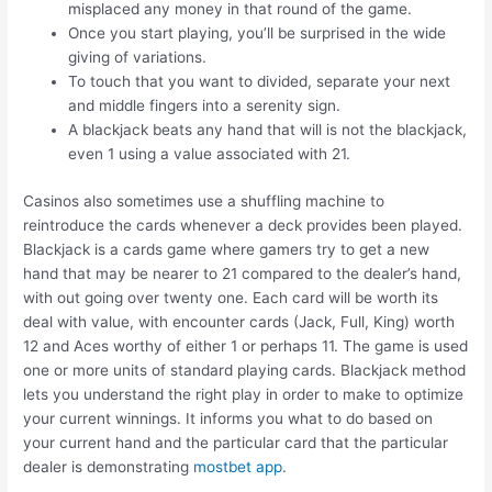
misplaced any money in that round of the game.
Once you start playing, you’ll be surprised in the wide
giving of variations.
To touch that you want to divided, separate your next
and middle fingers into a serenity sign.
A blackjack beats any hand that will is not the blackjack,
even 1 using a value associated with 21.
Casinos also sometimes use a shuffling machine to
reintroduce the cards whenever a deck provides been played.
Blackjack is a cards game where gamers try to get a new
hand that may be nearer to 21 compared to the dealer’s hand,
with out going over twenty one. Each card will be worth its
deal with value, with encounter cards (Jack, Full, King) worth
12 and Aces worthy of either 1 or perhaps 11. The game is used
one or more units of standard playing cards. Blackjack method
lets you understand the right play in order to make to optimize
your current winnings. It informs you what to do based on
your current hand and the particular card that the particular
dealer is demonstrating
mostbet app
.