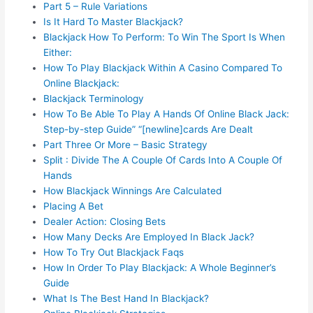
Part 5 – Rule Variations
Is It Hard To Master Blackjack?
Blackjack How To Perform: To Win The Sport Is When
Either:
How To Play Blackjack Within A Casino Compared To
Online Blackjack:
Blackjack Terminology
How To Be Able To Play A Hands Of Online Black Jack:
Step-by-step Guide” “[newline]cards Are Dealt
Part Three Or More – Basic Strategy
Split : Divide The A Couple Of Cards Into A Couple Of
Hands
How Blackjack Winnings Are Calculated
Placing A Bet
Dealer Action: Closing Bets
How Many Decks Are Employed In Black Jack?
How To Try Out Blackjack Faqs
How In Order To Play Blackjack: A Whole Beginner’s
Guide
What Is The Best Hand In Blackjack?