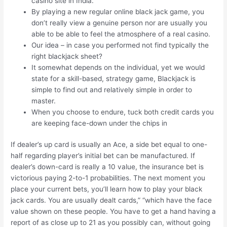
casino site in India.
By playing a new regular online black jack game, you
don’t really view a genuine person nor are usually you
able to be able to feel the atmosphere of a real casino.
Our idea – in case you performed not find typically the
right blackjack sheet?
It somewhat depends on the individual, yet we would
state for a skill-based, strategy game, Blackjack is
simple to find out and relatively simple in order to
master.
When you choose to endure, tuck both credit cards you
are keeping face-down under the chips in
If dealer’s up card is usually an Ace, a side bet equal to one-
half regarding player’s initial bet can be manufactured. If
dealer’s down-card is really a 10 value, the insurance bet is
victorious paying 2-to-1 probabilities. The next moment you
place your current bets, you’ll learn how to play your black
jack cards. You are usually dealt cards,” “which have the face
value shown on these people. You have to get a hand having a
report of as close up to 21 as you possibly can, without going