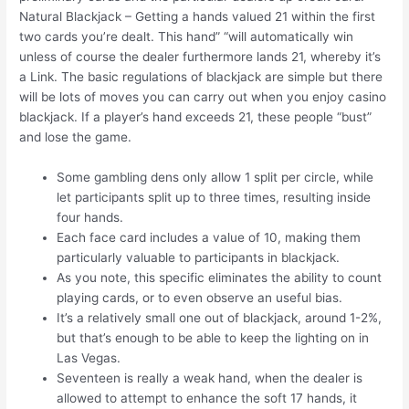
Natural Blackjack – Getting a hands valued 21 within the first
two cards you’re dealt. This hand” “will automatically win
unless of course the dealer furthermore lands 21, whereby it’s
a Link. The basic regulations of blackjack are simple but there
will be lots of moves you can carry out when you enjoy casino
blackjack. If a player’s hand exceeds 21, these people “bust”
and lose the game.
Some gambling dens only allow 1 split per circle, while
let participants split up to three times, resulting inside
four hands.
Each face card includes a value of 10, making them
particularly valuable to participants in blackjack.
As you note, this specific eliminates the ability to count
playing cards, or to even observe an useful bias.
It’s a relatively small one out of blackjack, around 1-2%,
but that’s enough to be able to keep the lighting on in
Las Vegas.
Seventeen is really a weak hand, when the dealer is
allowed to attempt to enhance the soft 17 hands, it