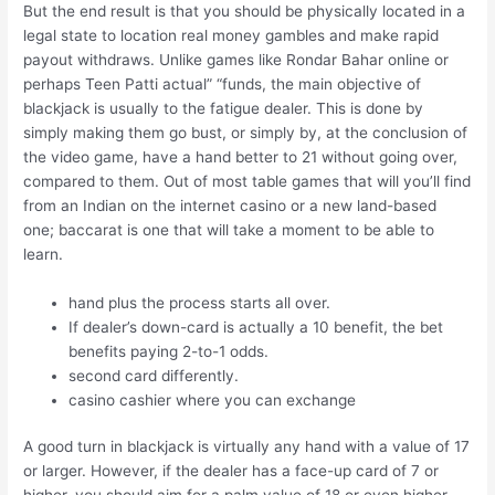
But the end result is that you should be physically located in a
legal state to location real money gambles and make rapid
payout withdraws. Unlike games like Rondar Bahar online or
perhaps Teen Patti actual” “funds, the main objective of
blackjack is usually to the fatigue dealer. This is done by
simply making them go bust, or simply by, at the conclusion of
the video game, have a hand better to 21 without going over,
compared to them. Out of most table games that will you’ll find
from an Indian on the internet casino or a new land-based
one; baccarat is one that will take a moment to be able to
learn.
hand plus the process starts all over.
If dealer’s down-card is actually a 10 benefit, the bet
benefits paying 2-to-1 odds.
second card differently.
casino cashier where you can exchange
A good turn in blackjack is virtually any hand with a value of 17
or larger. However, if the dealer has a face-up card of 7 or