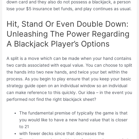
down card and they also do not possess a blackjack, a person
lose your $5 insurance bet funds, and play continues as usual.
Hit, Stand Or Even Double Down:
Unleashing The Power Regarding
A Blackjack Player’s Options
A split is a move which can be made when your hand contains
two cards associated with equal value. You can choose to split
the hands into two new hands, and twice your bet within the
process. As you begin to play ensure that you keep your basic
strategy guide open on an individual window so an individual
can make reference to this quickly. Our idea – in the event you
performed not find the right blackjack sheet?
The fundamental premise of typically the game is that
you would like to have a new hand value that is closer
to 21
with fewer decks since that decreases the