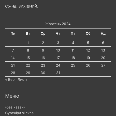
Сб-Нд: ВИХІДНИЙ.
Жовтень 2024
Пн
Вт
Ср
Чт
Пт
Сб
Нд
1
2
3
4
5
6
7
8
9
10
11
12
13
14
15
16
17
18
19
20
21
22
23
24
25
26
27
28
29
30
31
« Вер
Лис »
Меню
(без назви)
Cувеніри зі скла