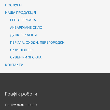
ПОСЛУГИ
НАША ПРОДУКЦІЯ
LED-ДЗЕРКАЛА
АКВАРІУМНЕ СКЛО
ДУШОВІ КАБІНИ
ПЕРИЛА, СХОДИ, ПЕРЕГОРОДКИ
СКЛЯНІ ДВЕРІ
СУВЕНІРИ ЗІ СКЛА
КОНТАКТИ
Графік роботи
Пн-Пт: 8:30 – 17:00