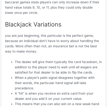
baccarat games state players can only increase down if their
hand value totals 9, 10, or 11, plus they could only double
lower once per circle.
Blackjack Variations
you are just beginning, this particular is the perfect game,
because an individual don’t have to worry about handling the
cards. More often than not, an insurance bet is not the best
way to make money.
The dealer will give them typically the card facedown, in
addition to the player need to wait until all wagers are
satisfied for that dealer to be able to flip the cards.
When a player’s palm signal disagrees together with
their words, the particular hand signal will take
precedence.
A “hit” is when you receive an extra card from your
dealer and you add it on your current value.
This means that you can also win on a new weak hand