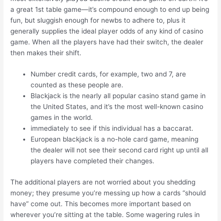
a great 1st table game—it’s compound enough to end up being
fun, but sluggish enough for newbs to adhere to, plus it
generally supplies the ideal player odds of any kind of casino
game. When all the players have had their switch, the dealer
then makes their shift.
Number credit cards, for example, two and 7, are
counted as these people are.
Blackjack is the nearly all popular casino stand game in
the United States, and it’s the most well-known casino
games in the world.
immediately to see if this individual has a baccarat.
European blackjack is a no-hole card game, meaning
the dealer will not see their second card right up until all
players have completed their changes.
The additional players are not worried about you shedding
money; they presume you’re messing up how a cards “should
have” come out. This becomes more important based on
wherever you’re sitting at the table. Some wagering rules in