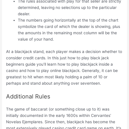
The rules associated with play for that seller are strictly
determined, leaving no selections up to the particular
dealer.
The numbers going horizontally at the top of the chart
symbolize the card of which the dealer is showing, plus
the amounts in the remaining most column will be the
value of your hand.
At a blackjack stand, each player makes a decision whether to
consider credit cards. In this just how to play black jack
beginners guide you’ll learn how to play blackjack inside a
casino and how to play online blackjack. Generally, it can be
greatest to hit when most likely holding a palm of 10 or
perhaps and stand about anything over seventeen.
Additional Rules
The game of baccarat (or something close up to it) was
initially documented in the early 1600s within Cervantes’
Novelas Ejemplares. Since then, blackjack has become the
most extensively played casino credit card game on earth. It’s