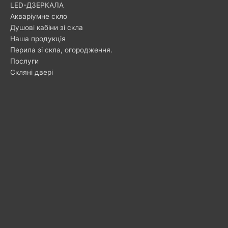
LED-ДЗЕРКАЛА
Акваріумне скло
Душові кабіни зі скла
Наша продукція
Перила зі скла, огородження.
Послуги
Скляні двері