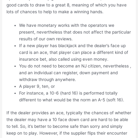
good cards to draw to a great 8, meaning of which you have
lots of chances to help to make a winning hands.
We have monetary works with the operators we
present, nevertheless that does not affect the particular
results of our own reviews.
If a new player has blackjack and the dealer’s face up
card is an ace, that player can place a different kind of
insurance bet, also called using even money.
You do not need to become an NJ citizen, nevertheless ,
and an individual can register, down payment and
withdraw through anywhere.
A player 9, ten, or
For instance, a 10-6 (hard 16) is performed totally
different to what would be the norm an A-5 (soft 16).
If the dealer provides an ace, typically the chances of whether
the dealer may have a 10 face down card are hard to be able
to tell. So, it’s better to become safe than sorry and simply
keep on to play. However, if the supplier flips their encounter