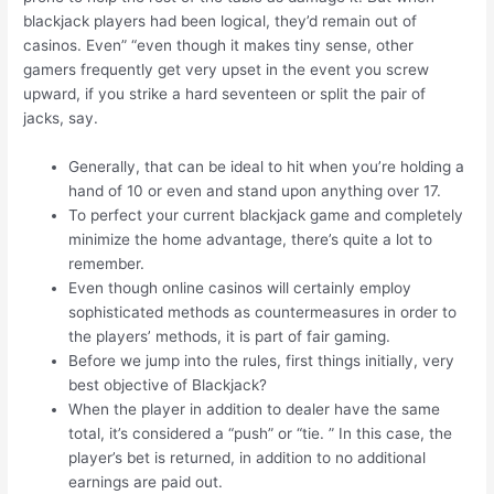
blackjack players had been logical, they’d remain out of
casinos. Even” “even though it makes tiny sense, other
gamers frequently get very upset in the event you screw
upward, if you strike a hard seventeen or split the pair of
jacks, say.
Generally, that can be ideal to hit when you’re holding a
hand of 10 or even and stand upon anything over 17.
To perfect your current blackjack game and completely
minimize the home advantage, there’s quite a lot to
remember.
Even though online casinos will certainly employ
sophisticated methods as countermeasures in order to
the players’ methods, it is part of fair gaming.
Before we jump into the rules, first things initially, very
best objective of Blackjack?
When the player in addition to dealer have the same
total, it’s considered a “push” or “tie. ” In this case, the
player’s bet is returned, in addition to no additional
earnings are paid out.