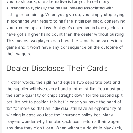
your cash back, one alternative is for you to definitely
surrender to typically the dealer instead associated with
hitting or remaining. When you give up, you simply stop trying
in exchange with regard to half the initial bet back, conserving
you from complete loss. A player’s objective in black jack is to
have got a higher hand count than the dealer without busting.
This means two players can have the same hand values in a
game and it won’t have any consequence on the outcome of
their wagers.
Dealer Discloses Their Cards
In other words, the split hand equals two separate bets and
the supplier will give every hand another strike. You must put
the same quantity of chips straight down for the second split
bet. It’s bet to position this bet in case you have the hand of
15″ “or more so that an individual still have an opportunity of
winning in case you lose the insurance policy bet. Many
players wonder why the blackjack push returns their wager
any time they didn’t lose. When without a doubt in blackjack,