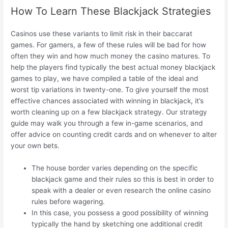
How To Learn These Blackjack Strategies
Casinos use these variants to limit risk in their baccarat
games. For gamers, a few of these rules will be bad for how
often they win and how much money the casino matures. To
help the players find typically the best actual money blackjack
games to play, we have compiled a table of the ideal and
worst tip variations in twenty-one. To give yourself the most
effective chances associated with winning in blackjack, it’s
worth cleaning up on a few blackjack strategy. Our strategy
guide may walk you through a few in-game scenarios, and
offer advice on counting credit cards and on whenever to alter
your own bets.
The house border varies depending on the specific
blackjack game and their rules so this is best in order to
speak with a dealer or even research the online casino
rules before wagering.
In this case, you possess a good possibility of winning
typically the hand by sketching one additional credit