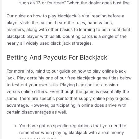
such as 13 or fourteen” “when the dealer goes bust line.
Our guide on how to play blackjack is vital reading before a
player visits the casino. Learn the rules, hand values,
manners, along with other basics to learning to be a confident
blackjack player with us all. Counting cards is a single of the
nearly all widely used black jack strategies.
Betting And Payouts For Blackjack
For more info, mind to our guide on how to play online black
jack. Play certainly one of our free blackjack game titles below
to test out your own skills. Playing blackjack at a casino
versus online differs. Even though the game is essentially the
same, there are specific points that supply online play a good
advantage. However, participating in online does arrive with
certain disadvantages as well.
You have got no specific regulations that you need to
remember when playing blackjack with a real money