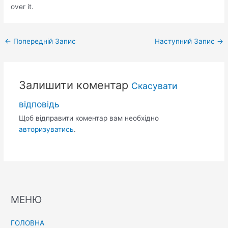
over it.
Навігація
←
Попередній Запис
Наступний Запис
→
по
запису
Залишити коментар
Скасувати
відповідь
Щоб відправити коментар вам необхідно
авторизуватись
.
МЕНЮ
ГОЛОВНА