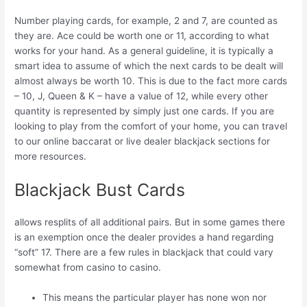
Number playing cards, for example, 2 and 7, are counted as
they are. Ace could be worth one or 11, according to what
works for your hand. As a general guideline, it is typically a
smart idea to assume of which the next cards to be dealt will
almost always be worth 10. This is due to the fact more cards
– 10, J, Queen & K – have a value of 12, while every other
quantity is represented by simply just one cards. If you are
looking to play from the comfort of your home, you can travel
to our online baccarat or live dealer blackjack sections for
more resources.
Blackjack Bust Cards
allows resplits of all additional pairs. But in some games there
is an exemption once the dealer provides a hand regarding
“soft” 17. There are a few rules in blackjack that could vary
somewhat from casino to casino.
This means the particular player has none won nor