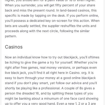
higher, you should aim for a palm value of 18 or even higher.
When you surrender, you will get fifty percent of your share
back and miss the present round. In land-based casinos, this
specific is made by tapping on the desk. If you perform online,
you’ll possess a dedicated key on-screen for this action. When
bets are usually settled, the supplier reshuffles the units and
proceeds along with the next circle, following the similar
pattern.
Casinos
Now an individual know how to try out blackjack, you’ll oftimes
be itching to give the game a try for yourself. Whether you’re
right after free games, real money versions, or perhaps even
live black jack, you’ll find it all right here in Casino. org. It is
easy to burn through your money at a good online blackjack
stand if you don’t play smart, yet follow our advice and you’ll
shortly be playing like a professional. A couple of 8s gives a
person the dreaded 16, and by splitting these types of you
might be banking about a minumum of one face card showing
up to offer you a very good hand. Even a new 1, 2 or a 3 are