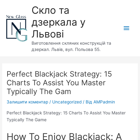
Перейти
Скло та
до
вмісту
дзеркала у
Голо
Львові
мен
Виготовлення скляних конструкцій та
дзеркал. Львів, вул. Польова 55.
Perfect Blackjack Strategy: 15
Charts To Assist You Master
Typically The Gam
Залишити коментар
/
Uncategorized
/ Від
AMPadmin
Perfect Blackjack Strategy: 15 Charts To Assist You Master
Typically The Game
How To Enjoy Blackjack: A