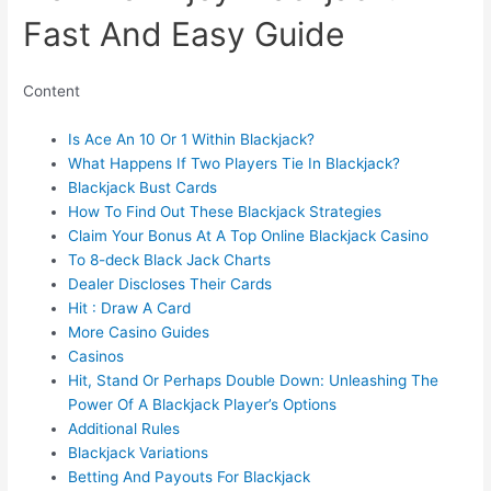
Fast And Easy Guide
Content
Is Ace An 10 Or 1 Within Blackjack?
What Happens If Two Players Tie In Blackjack?
Blackjack Bust Cards
How To Find Out These Blackjack Strategies
Claim Your Bonus At A Top Online Blackjack Casino
To 8-deck Black Jack Charts
Dealer Discloses Their Cards
Hit : Draw A Card
More Casino Guides
Casinos
Hit, Stand Or Perhaps Double Down: Unleashing The
Power Of A Blackjack Player’s Options
Additional Rules
Blackjack Variations
Betting And Payouts For Blackjack