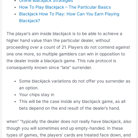
Online Blackjack Strategies
How To Play Blackjack – The Particular Basics
Blackjack How To Play: How Can You Earn Playing
Blackjack?
The player’s aim inside blackjack is to be able to achieve a
higher hand value than the particular dealer, without
proceeding over a count of 21. Players do not contend against
one one more, so multiple gamblers can win in opposition to
the dealer inside a blackjack game. This rule protocol is
consequently known since “late” surrender.
Some blackjack variations do not offer you surrender as
an option.
Your chips stay in
This will be the case inside any blackjack game, as all
bets depend on the end result of the dealer’s hand.
when” “typically the dealer does not really have blackjack, also
though you will sometimes end up empty-handed. In these
types of games, the players’ cards are treated face down, and