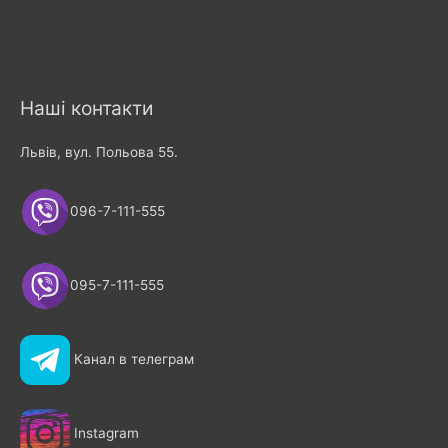
Наші контакти
Львів, вул. Польова 55.
096-7-111-555
095-7-111-555
Канал в телеграм
Instagram