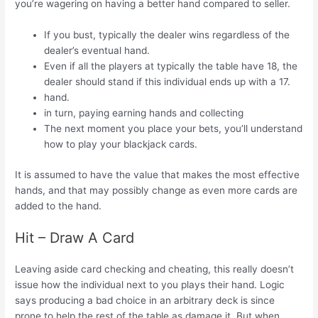
you’re wagering on having a better hand compared to seller.
If you bust, typically the dealer wins regardless of the
dealer’s eventual hand.
Even if all the players at typically the table have 18, the
dealer should stand if this individual ends up with a 17.
hand.
in turn, paying earning hands and collecting
The next moment you place your bets, you’ll understand
how to play your blackjack cards.
It is assumed to have the value that makes the most effective
hands, and that may possibly change as even more cards are
added to the hand.
Hit – Draw A Card
Leaving aside card checking and cheating, this really doesn’t
issue how the individual next to you plays their hand. Logic
says producing a bad choice in an arbitrary deck is since
prone to help the rest of the table as damage it. But when