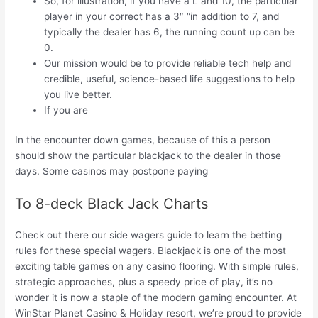
So, for illustration, if you have a L and 10, the particular
player in your correct has a 3″ “in addition to 7, and
typically the dealer has 6, the running count up can be
0.
Our mission would be to provide reliable tech help and
credible, useful, science-based life suggestions to help
you live better.
If you are
In the encounter down games, because of this a person
should show the particular blackjack to the dealer in those
days. Some casinos may postpone paying
To 8-deck Black Jack Charts
Check out there our side wagers guide to learn the betting
rules for these special wagers. Blackjack is one of the most
exciting table games on any casino flooring. With simple rules,
strategic approaches, plus a speedy price of play, it’s no
wonder it is now a staple of the modern gaming encounter. At
WinStar Planet Casino & Holiday resort, we’re proud to provide