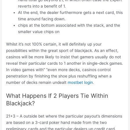
reverts into a benefit of 1.
At the end, the dealer furthermore gets a next card, this
time around facing down.
chips at the bottom associated with the stack, and the
smaller value chips on
Whilst it’s not 100% certain, it will definitely up your
possibilities within the great sport of blackjack. As an effect,
casinos will be more likely to insist that gamers usually do not
reveal their particular cards to 1 another in single-deck games.
In video games with” “even more decks, casinos control
penetration by finishing the shoe plus reshuffling when a
number of decks remain undealt
mostbet login
.
What Happens If 2 Players Tie Within
Blackjack?
21+3 – A outside bet where the particular payout’s dimensions
are based on a 3-card poker hand made from the two
preliminary cards and the particular dealers up credit card.